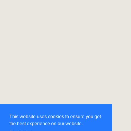
This website uses cookies to ensure you get
the best experience on our website.