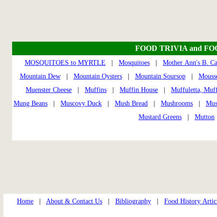
FOOD TRIVIA and F
MOSQUITOES to MYRTLE
|
Mosquitoes
|
Mother Ann's B. C
Mountain Dew
|
Mountain Oysters
|
Mountain Soursop
|
Mouss
Muenster Cheese
|
Muffins
|
Muffin House
|
Muffuletta, Muff
Mung Beans
|
Muscovy Duck
|
Mush Bread
|
Mushrooms
|
Mus
Mustard Greens
|
Mutton
Home
|
About & Contact Us
|
Bibliography
|
Food History Artic