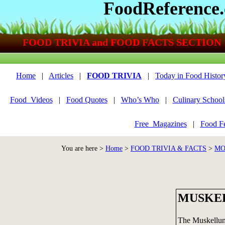
FoodReference
FOOD TRIVIA and FOOD FACTS SECTION
Home
|
Articles
|
FOOD TRIVIA
|
Today in Food Histor
Food_Videos
|
Food Quotes
|
Who’s Who
|
Culinary School
Free_Magazines
|
Food Fe
You are here >
Home
>
FOOD TRIVIA & FACTS
>
MO
MUSKE
The Muskellun