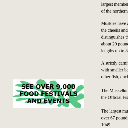
largest member
of the norther
Muskies have a
the cheeks and 
distinguishes 
about 20 pound
lengths up to 8
A strictly carn
with smaller b
other fish, duc
The Muskellun
the Official Fi
The largest mu
over 67 pound
1949.