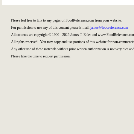
Please feel free to link to any pages of FoodReference.com from your website.
For permission to use any of this content please E-mail:
james@foodreference.com
All contents are copyright © 1990 - 2025 James T. Ehler and www.FoodReference.com
All rights reserved. You may copy and use portions of this website for non-commercial
Any other use of these materials without prior written authorization is not very nice and
Please take the time to request permission.