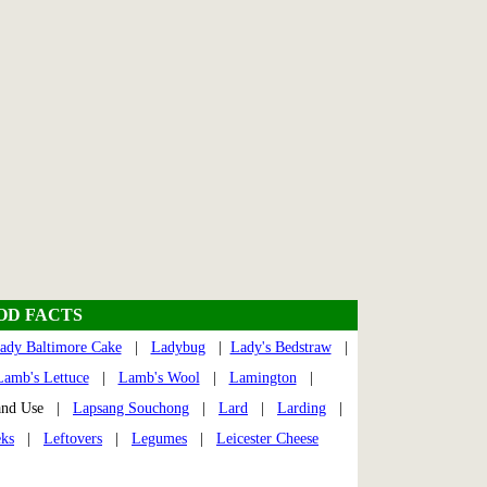
OOD FACTS
ady Baltimore Cake
|
Ladybug
|
Lady's Bedstraw
|
Lamb's Lettuce
|
Lamb's Wool
|
Lamington
|
nd Use |
Lapsang Souchong
|
Lard
|
Larding
|
ks
|
Leftovers
|
Legumes
|
Leicester Cheese