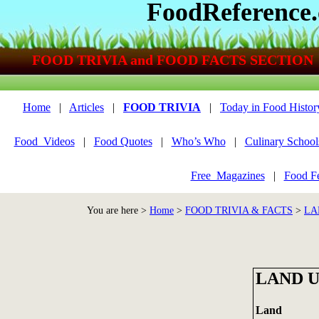
FoodReference
FOOD TRIVIA and FOOD FACTS SECTION
Home
|
Articles
|
FOOD TRIVIA
|
Today in Food Histor
Food_Videos
|
Food Quotes
|
Who’s Who
|
Culinary School
Free_Magazines
|
Food Fe
You are here >
Home
>
FOOD TRIVIA & FACTS
>
LA
LAND 
La
nd