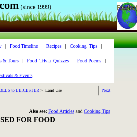
.com
(since 1999)
y
|
Food Timeline
|
Recipes
|
Cooking_Tips
|
s & Tours
|
Food_Trivia_Quizzes
|
Food Poems
|
stivals & Events
BELS to LEICESTER
> Land Use
Next
Also see:
Food Articles
and
Cooking Tips
USED FOR FOOD