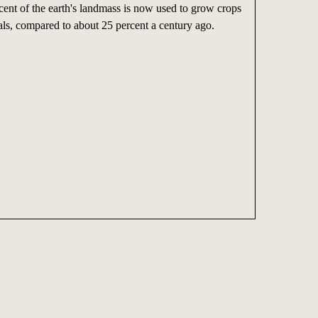
cent of the earth's landmass is now used to grow crops
als, compared to about 25 percent a century ago.