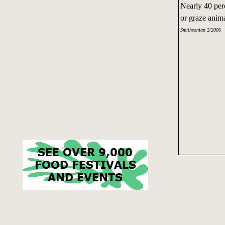
Nearly 40 per
or graze anim
Smithsonian 2/2006