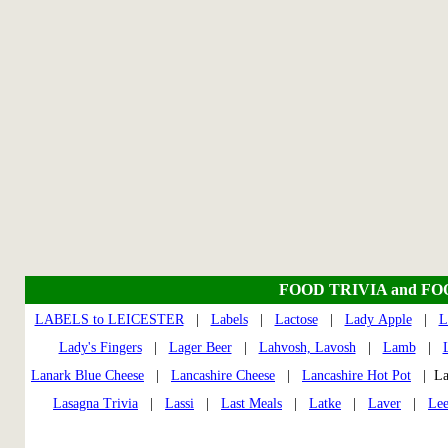
FOOD TRIVIA and F
LABELS to LEICESTER
|
Labels
|
Lactose
|
Lady Apple
|
L
Lady's Fingers
|
Lager Beer
|
Lahvosh, Lavosh
|
Lamb
|
Lanark Blue Cheese
|
Lancashire Cheese
|
Lancashire Hot Pot
| La
Lasagna Trivia
|
Lassi
|
Last Meals
|
Latke
|
Laver
|
Lee