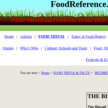
FoodReference
FOOD TRIVIA and FOOD FACTS SECTION
Home
|
Articles
|
FOOD TRIVIA
|
Today in Food History
Quotes
|
Who’s Who
|
Culinary Schools and Tours
|
Food_Tri
Festivals & Ev
You are here >
Home
>
FOOD TRIVIA & FACTS
>
BEURRE
THE BI
The Biscuit 