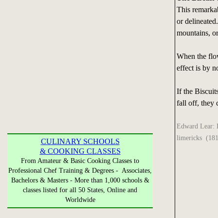
This remarkab
or delineated.
mountains, or 
When the flowe
effect is by 
If the Biscuit
fall off, they
Edward Lear: En
limericks (18
CULINARY SCHOOLS
& COOKING CLASSES
From Amateur & Basic Cooking Classes to
Professional Chef Training & Degrees - Associates,
Bachelors & Masters - More than 1,000 schools &
classes listed for all 50 States, Online and
Worldwide