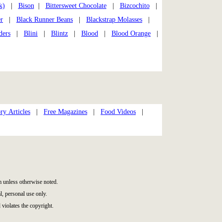
k)
|
Bison
|
Bittersweet Chocolate
|
Bizcochito
|
r
|
Black Runner Beans
|
Blackstrap Molasses
|
ders
|
Blini
|
Blintz
|
Blood
|
Blood Orange
|
ry Articles
|
Free Magazines
|
Food Videos
|
 unless otherwise noted.
, personal use only.
 violates the copyright.