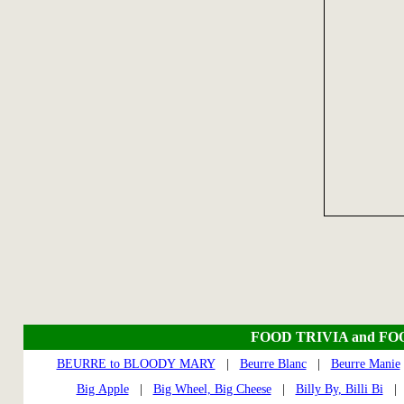
FOOD TRIVIA and FO
BEURRE to BLOODY MARY
|
Beurre Blanc
|
Beurre Manie
Big Apple
|
Big Wheel, Big Cheese
|
Billy By, Billi Bi