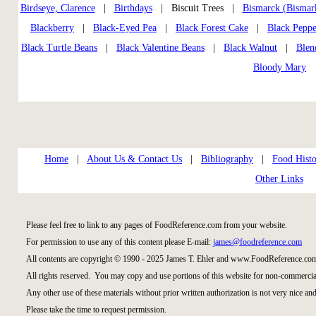
Birdseye, Clarence
|
Birthdays
| Biscuit Trees |
Bismarck (Bismar
Blackberry
|
Black-Eyed Pea
|
Black Forest Cake
|
Black Peppe
Black Turtle Beans
|
Black Valentine Beans
|
Black Walnut
|
Blen
Bloody Mary
Home
|
About Us & Contact Us
|
Bibliography
|
Food Histo
Other Links
Please feel free to link to any pages of FoodReference.com from your website.
For permission to use any of this content please E-mail:
james@foodreference.com
All contents are copyright © 1990 - 2025 James T. Ehler and www.FoodReference.com
All rights reserved. You may copy and use portions of this website for non-commercial
Any other use of these materials without prior written authorization is not very nice and
Please take the time to request permission.