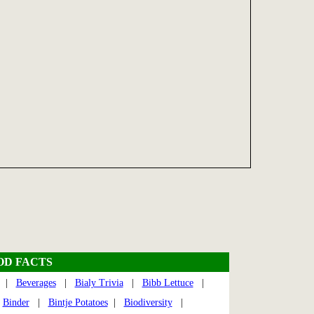
OD FACTS
|
Beverages
|
Bialy Trivia
|
Bibb Lettuce
|
|
Binder
|
Bintje Potatoes
|
Biodiversity
|