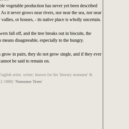
le vegetable production has never yet been described
 As it never grows near rivers, nor near the sea, nor near
vallies, or houses, - its native place is wholly uncertain.
rs fall off, and the tree breaks out in biscuits, the
no means disagreeable, especially to the hungry.
s grow in pairs, they do not grow single, and if they ever
 cannot be said to remain on.
glish artist, writer; known for his 'literary nonsense' &
12-1888)
'Nonsense Trees'