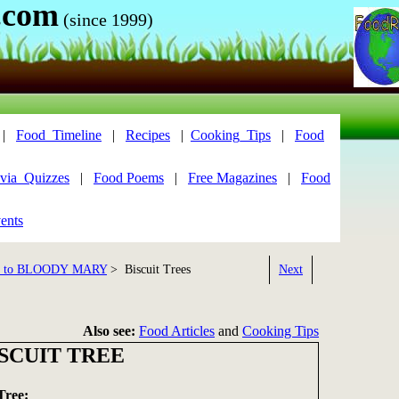
.com
(since 1999)
|
Food_Timeline
|
Recipes
|
Cooking_Tips
|
Food
via_Quizzes
|
Food Poems
|
Free Magazines
|
Food
ents
 to BLOODY MARY
> Biscuit Trees
Next
Also see:
Food Articles
and
Cooking Tips
SCUIT TREE
Tree: