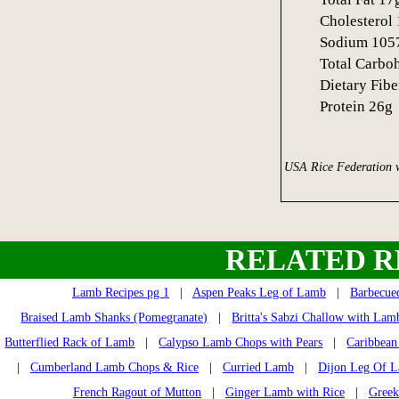
Cholestero
Sodium 10
Total Carbo
Dietary Fib
Protein 26g
USA Rice Federation 
RELATED R
Lamb Recipes pg 1
|
Aspen Peaks Leg of Lamb
|
Barbecue
Braised Lamb Shanks (Pomegranate)
|
Britta's Sabzi Challow with Lam
Butterflied Rack of Lamb
|
Calypso Lamb Chops with Pears
|
Caribbea
|
Cumberland Lamb Chops & Rice
|
Curried Lamb
|
Dijon Leg Of 
French Ragout of Mutton
|
Ginger Lamb with Rice
|
Gree