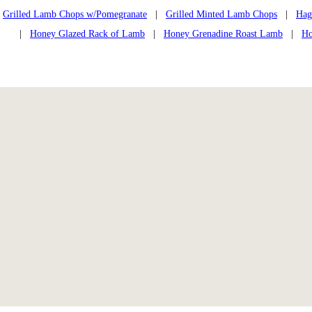
Grilled Lamb Chops w/Pomegranate
|
Grilled Minted Lamb Chops
|
Hag
|
Honey Glazed Rack of Lamb
|
Honey Grenadine Roast Lamb
|
Ho