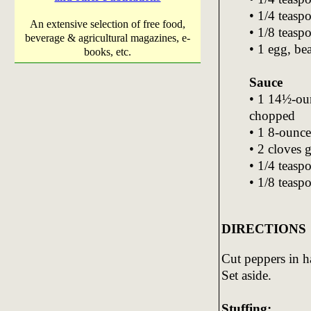
• 1/4 teas
An extensive selection of free food,
• 1/8 teasp
beverage & agricultural magazines, e-
• 1 egg, be
books, etc.
Sauce
• 1 14½-ou
chopped
• 1 8-ounce
• 2 cloves 
• 1/4 teasp
• 1/8 teasp
DIRECTIONS
Cut peppers in h
Set aside.
Stuffing: