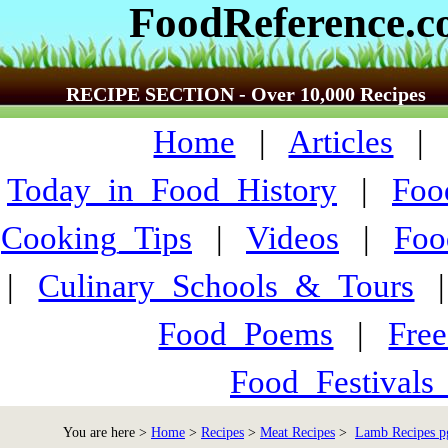
FoodReference.
RECIPE SECTION - Over 10,000 Recipes
Home
|
Articles
Today_in_Food_History
|
Foo
Cooking_Tips
|
Videos
|
Foo
|
Culinary_Schools_&_Tours
Food_Poems
|
Fre
Food_Festivals
You are here >
Home
>
Recipes
>
Meat Recipes
>
Lamb Recipes p