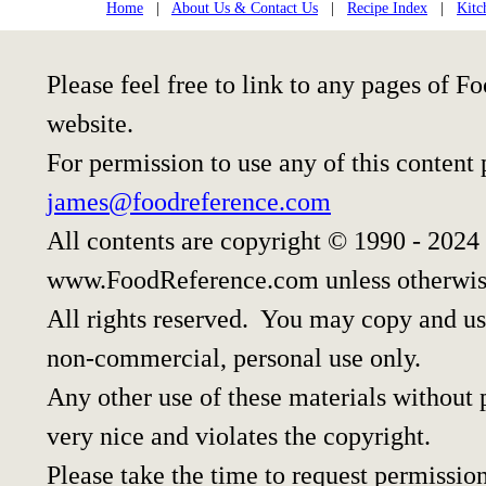
Home
|
About Us & Contact Us
|
Recipe Index
|
Kitc
Please feel free to link to any pages of
website.
For permission to use any of this content
james@foodreference.com
All contents are copyright © 1990 - 2024
www.FoodReference.com unless otherwis
All rights reserved. You may copy and use
non-commercial, personal use only.
Any other use of these materials without p
very nice and violates the copyright.
Please take the time to request permission