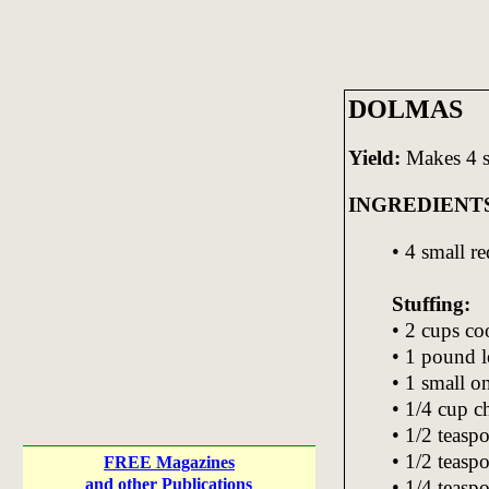
DOLMAS
Yield:
Makes 4 s
INGREDIENT
• 4 small r
Stuffing:
• 2 cups co
• 1 pound l
• 1 small o
• 1/4 cup c
• 1/2 teaspo
• 1/2 teasp
FREE Magazines
and other Publications
• 1/4 teas