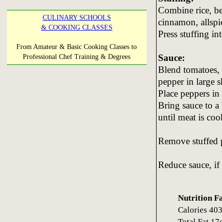
Combine rice, bee
CULINARY SCHOOLS
cinnamon, allspi
& COOKING CLASSES
Press stuffing i
From Amateur & Basic Cooking Classes to
Sauce:
Professional Chef Training & Degrees
Blend tomatoes, 
pepper in large sk
Place peppers in 
Bring sauce to a
until meat is co
Remove stuffed p
Reduce sauce, if
Nutrition F
Calories 4
Total Fat 1