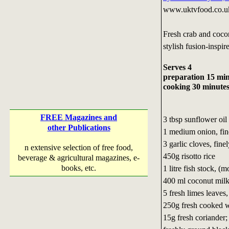
www.uktvfood.co.u
Fresh crab and coco
stylish fusion-inspire
Serves 4
preparation 15 mi
cooking 30 minute
FREE Magazines and
3 tbsp sunflower oil
other Publications
1 medium onion, fi
3 garlic cloves, fin
n extensive selection of free food,
450g risotto rice
beverage & agricultural magazines, e-
books, etc.
1 litre fish stock, (m
400 ml coconut mil
5 fresh limes leaves
250g fresh cooked w
15g fresh coriander