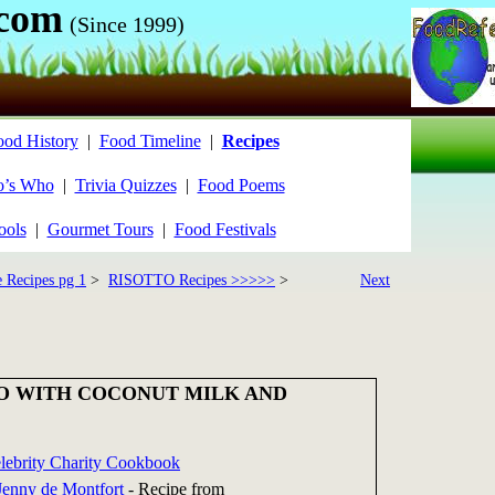
.com
(Since 1999)
ood History
|
Food Timeline
|
Recipes
’s Who
|
Trivia Quizzes
|
Food Poems
ools
|
Gourmet Tours
|
Food Festivals
e Recipes pg 1
>
RISOTTO Recipes >>>>>
>
Next
O WITH COCONUT MILK AND
elebrity Charity Cookbook
Jenny de Montfort
-
Recipe from