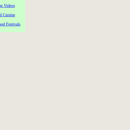
pe Videos
d Cuisine
od Festivals