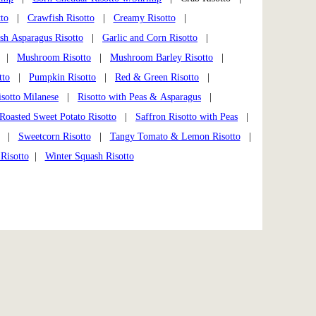
to
|
Crawfish Risotto
|
Creamy Risotto
|
sh Asparagus Risotto
|
Garlic and Corn Risotto
|
|
Mushroom Risotto
|
Mushroom Barley Risotto
|
tto
|
Pumpkin Risotto
|
Red & Green Risotto
|
isotto Milanese
|
Risotto with Peas & Asparagus
|
Roasted Sweet Potato Risotto
|
Saffron Risotto with Peas
|
|
Sweetcorn Risotto
|
Tangy Tomato & Lemon Risotto
|
Risotto
|
Winter Squash Risotto