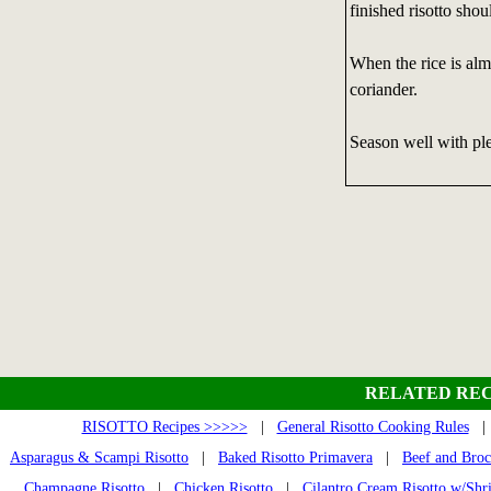
finished risotto shou
When the rice is alm
coriander.
Season well with ple
RELATED REC
RISOTTO Recipes >>>>>
|
General Risotto Cooking Rules
Asparagus & Scampi Risotto
|
Baked Risotto Primavera
|
Beef and Broc
Champagne Risotto
|
Chicken Risotto
|
Cilantro Cream Risotto w/Sh