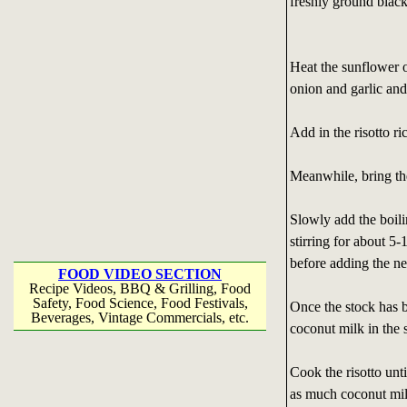
freshly ground blac
Heat the sunflower 
onion and garlic and
Add in the risotto ric
Meanwhile, bring the
Slowly add the boilin
stirring for about 5
before adding the ne
FOOD VIDEO SECTION
Recipe Videos, BBQ & Grilling, Food
Safety, Food Science, Food Festivals,
Once the stock has 
Beverages, Vintage Commercials, etc.
coconut milk in the 
Cook the risotto until
as much coconut milk