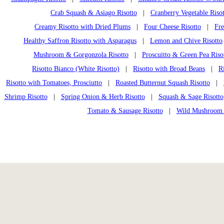
Crab Squash & Asiago Risotto
|
Cranberry Vegetable Risot
Creamy Risotto with Dried Plums
|
Four Cheese Risotto
|
Fre
Healthy Saffron Risotto with Asparagus
|
Lemon and Chive Risotto
Mushroom & Gorgonzola Risotto
|
Proscuitto & Green Pea Riso
Risotto Bianco (White Risotto)
|
Risotto with Broad Beans
|
R
Risotto with Tomatoes, Prosciutto
|
Roasted Butternut Squash Risotto
|
Shrimp Risotto
|
Spring Onion & Herb Risotto
|
Squash & Sage Risotto
Tomato & Sausage Risotto
|
Wild Mushroom 