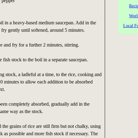
k pepper
Reci
Worl
oil in a heavy-based medium saucepan. Add in the
Local Fo
 fry gently until softened, around 5 minutes.
e and fry for a further 2 minutes, stirring.
 fish stock to the boil in a separate saucepan.
g stock, a ladleful at a time, to the rice, cooking and
-10 minutes to allow each addition to be absorbed
xt.
been completely absorbed, gradually add in the
same way as the stock.
 the grains of rice are still firm but not chalky, using
 as possible and more fish stock if necessary. The