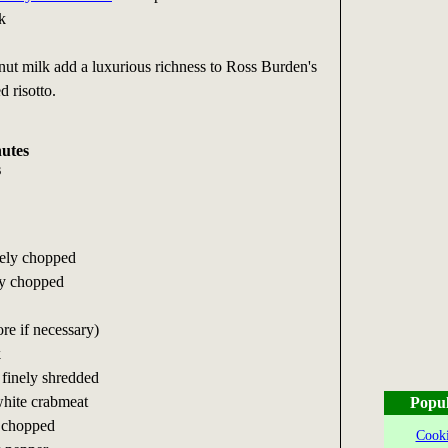
k
nut milk add a luxurious richness to Ross Burden's
d risotto.
nutes
s
nely chopped
ely chopped
ore if necessary)
k
, finely shredded
hite crabmeat
Popul
; chopped
Cooki