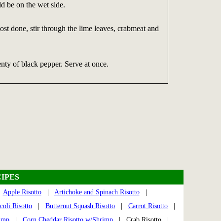
ld be on the wet side.
ost done, stir through the lime leaves, crabmeat and
nty of black pepper. Serve at once.
IPES
|
Apple Risotto
|
Artichoke and Spinach Risotto
|
coli Risotto
|
Butternut Squash Risotto
|
Carrot Risotto
|
rimp
|
Corn Cheddar Risotto w/Shrimp
| Crab Risotto |