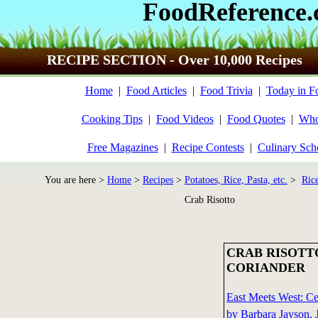
FoodReference
RECIPE SECTION - Over 10,000 Recipes
Home
|
Food Articles
|
Food Trivia
|
Today in F
Cooking Tips
|
Food Videos
|
Food Quotes
|
Who
Free Magazines
|
Recipe Contests
|
Culinary Sch
You are here >
Home
>
Recipes
>
Potatoes, Rice, Pasta, etc.
>
Ric
Crab Risotto
CRAB RISOTT
CORIANDER
East Meets West: C
by Barbara Jayson, 