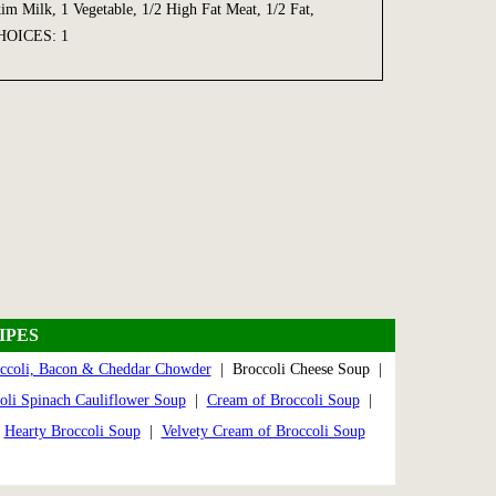
Milk, 1 Vegetable, 1/2 High Fat Meat, 1/2 Fat,
OICES: 1
IPES
ccoli, Bacon & Cheddar Chowder
| Broccoli Cheese Soup |
oli Spinach Cauliflower Soup
|
Cream of Broccoli Soup
|
|
Hearty Broccoli Soup
|
Velvety Cream of Broccoli Soup