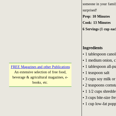
someone in your famil
surprised!
Prep: 10 Minutes
Cook: 13 Minutes
6 Servings (1 cup eac
Ingredients
• 1 tablespoon canol
• 1 medium onion, c
• 1 tablespoon all-p
FREE Magazines and other Publications
An extensive selection of free food,
• 1 teaspoon salt
beverage & agricultural magazines, e-
• 3 cups soy milk or 
books, etc.
• 2 teaspoons cornst
• 1 1/2 cups shredd
• 3 cups bite-size fr
• 1 cup low-fat popp