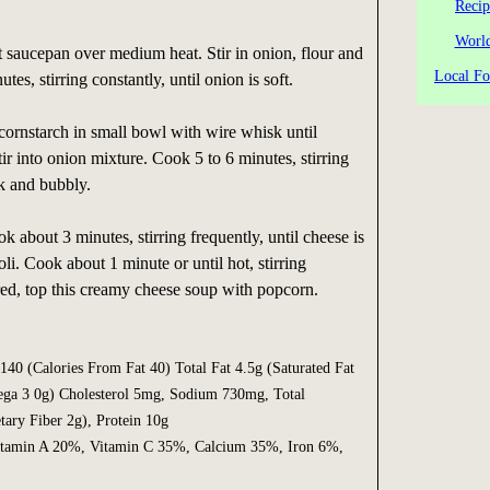
Recip
World
t saucepan over medium heat. Stir in onion, flour and
Local Fo
tes, stirring constantly, until onion is soft.
cornstarch in small bowl with wire whisk until
ir into onion mixture. Cook 5 to 6 minutes, stirring
ck and bubbly.
ok about 3 minutes, stirring frequently, until cheese is
oli. Cook about 1 minute or until hot, stirring
ired, top this creamy cheese soup with popcorn.
40 (Calories From Fat 40) Total Fat 4.5g (Saturated Fat
ega 3 0g) Cholesterol 5mg, Sodium 730mg, Total
tary Fiber 2g), Protein 10g
min A 20%, Vitamin C 35%, Calcium 35%, Iron 6%,