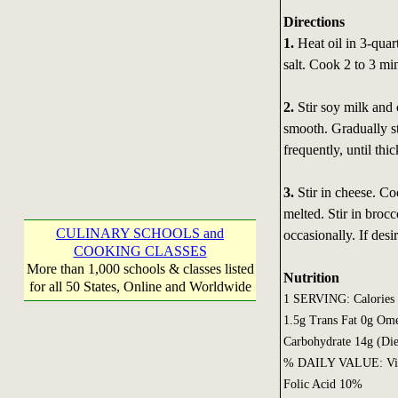
Directions
1.
Heat oil in 3-quar
salt. Cook 2 to 3 minu
2.
Stir soy milk and 
smooth. Gradually st
frequently, until thi
3.
Stir in cheese. Co
melted. Stir in brocc
CULINARY SCHOOLS and
occasionally. If des
COOKING CLASSES
More than 1,000 schools & classes listed
Nutrition
for all 50 States, Online and Worldwide
1 SERVING: Calories 1
1.5g Trans Fat 0g Om
Carbohydrate 14g (Die
% DAILY VALUE: Vita
Folic Acid 10%