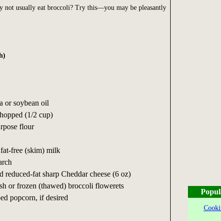
y not usually eat broccoli? Try this—you may be pleasantly
h)
a or soybean oil
hopped (1/2 cup)
urpose flour
fat-free (skim) milk
arch
ed reduced-fat sharp Cheddar cheese (6 oz)
esh or frozen (thawed) broccoli flowerets
Popul
ed popcorn, if desired
Cooki