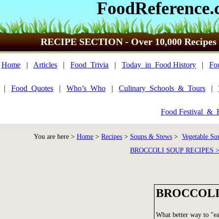
FoodReference.
RECIPE SECTION - Over 10,000 Recipes
Home
|
Articles
|
Food_Trivia
|
Today_in_Food History
|
Fo
|
Food_Quotes
|
Who’s_Who
|
Culinary_Schools_&_Tours
|
Food Festival_&_
You are here >
Home
>
Recipes
>
Soups & Stews
>
Vegetable So
BROCCOLI SOUP RECIPES 
BROCCOLI
What better way to "ea