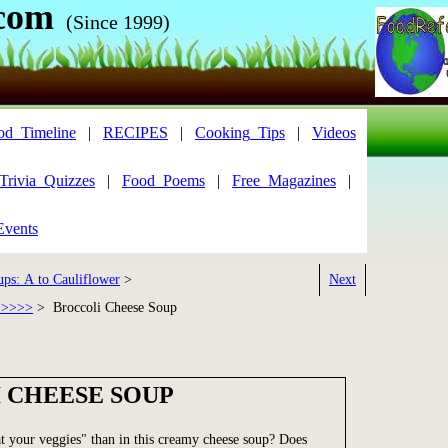
com
(Since 1999)
od_Timeline
|
RECIPES
|
Cooking_Tips
|
Videos
Trivia_Quizzes
|
Food_Poems
|
Free_Magazines
|
Events
ups: A to Cauliflower
>
Next
>>>>>
> Broccoli Cheese Soup
 CHEESE SOUP
t your veggies" than in this creamy cheese soup? Does