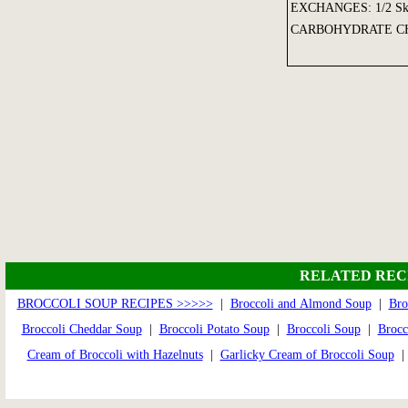
EXCHANGES: 1/2 Skim 
CARBOHYDRATE CH
RELATED REC
BROCCOLI SOUP RECIPES >>>>>
|
Broccoli and Almond Soup
|
Bro
Broccoli Cheddar Soup
|
Broccoli Potato Soup
|
Broccoli Soup
|
Brocc
Cream of Broccoli with Hazelnuts
|
Garlicky Cream of Broccoli Soup