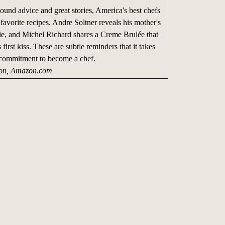
und advice and great stories, America's best chefs
 favorite recipes. Andre Soltner reveals his mother's
Pie, and Michel Richard shares a Creme Brulée that
first kiss. These are subtle reminders that it takes
 commitment to become a chef.
on, Amazon.com