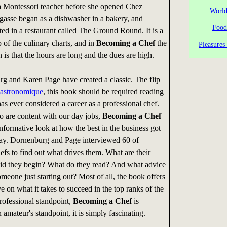
a Montessori teacher before she opened Chez
World
gasse began as a dishwasher in a bakery, and
Food
rted in a restaurant called The Ground Round. It is a
 of the culinary charts, and in
Becoming a Chef
the
Pleasures
rn is that the hours are long and the dues are high.
 and Karen Page have created a classic. The flip
astronomique
, this book should be required reading
s ever considered a career as a professional chef.
o are content with our day jobs,
Becoming a Chef
nformative look at how the best in the business got
day. Dornenburg and Page interviewed 60 of
efs to find out what drives them. What are their
id they begin? What do they read? And what advice
meone just starting out? Most of all, the book offers
e on what it takes to succeed in the top ranks of the
rofessional standpoint,
Becoming a Chef
is
 amateur's standpoint, it is simply fascinating.