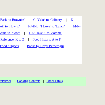
'Back' to Brownies'
|
C: 'Cake' to 'Culinary'
|
D-
k' to 'How to'
|
I-J-K-L: 'I Love' to 'Lunch'
|
M-N-
Saint' to 'Sweet'
|
T-Z: 'Take 5' to 'Zombie'
|
Reference: K to Z
|
Food History: A to F
|
 Food Subjects
|
Books by Hrayr Berberoglu
terviews
|
Cooking Contests
|
Other Links