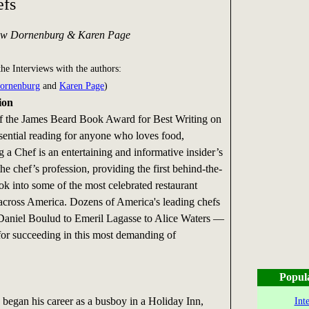
efs
ew Dornenburg & Karen Page
the Interviews with the authors:
ornenburg
and
Karen Page
)
ion
f the James Beard Book Award for Best Writing on
ential reading for anyone who loves food,
a Chef is an entertaining and informative insider’s
the chef’s profession, providing the first behind-the-
ok into some of the most celebrated restaurant
across America. Dozens of America's leading chefs
aniel Boulud to Emeril Lagasse to Alice Waters —
 for succeeding in this most demanding of
Popul
egan his career as a busboy in a Holiday Inn,
Int