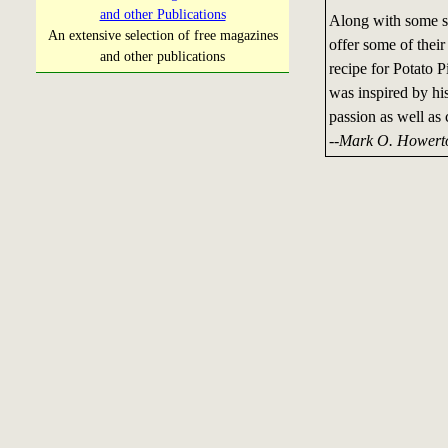
and other Publications
Along with some so
An extensive selection of free magazines
offer some of their
and other publications
recipe for Potato 
was inspired by his 
passion as well as
--Mark O. Howert