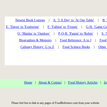
Newest Book Listings
|
A: '5 A Day' to 'At Our Table'
|
B: 
E: 'Daves' to 'Exploring'
|
F: 'Falling' to 'Frozen'
|
G-H: 'Game Coo
O: 'Maidas' to 'Outdoor'
|
P-Q-R: 'Panini' to 'Robin'
|
S: '
Biographies & Memoirs
|
Food Reference: A to J
|
Food 
Culinary History: G to Z
|
Food Science Books
|
Other
Home
|
About & Contact
|
Food History Articles
|
In
Please feel free to link to any pages of FoodReference.com from your website.