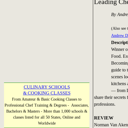
Leading Ch
By Andr
(Also see 
Andrew D
Descript
Winner o
Food. Ess
Becoming 
guide to 
scenes lo
kitchens 
CULINARY SCHOOLS
— from D
& COOKING CLASSES
share their secrets
From Amateur & Basic Cooking Classes to
professions.
Professional Chef Training & Degrees - Associates,
Bachelors & Masters - More than 1,000 schools &
classes listed for all 50 States, Online and
REVIEW
Worldwide
Norman Van Aken b