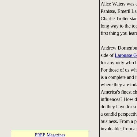
Alice Waters was 
Panisse, Emeril La
Charlie Trotter sta
long way to the top
first thing you lea
Andrew Dornenburg
side of
Larousse G
for anybody who ha
For those of us wh
is a complete and i
where they are to
America's finest ch
influences? How d
do they have for so
a candid perspectiv
business. From a p
invaluable; from an
FREE Magazines