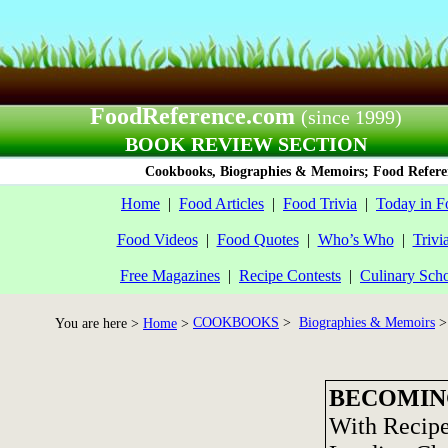
FoodReference.com
(since 1999)
BOOK REVIEW SECTION
Cookbooks, Biographies & Memoirs; Food Referen
Home
|
Food Articles
|
Food Trivia
|
Today in F
Food Videos
|
Food Quotes
|
Who’s Who
|
Trivi
Free Magazines
|
Recipe Contests
|
Culinary Sch
COOKBOOKS
>
Biographies & Memoirs
>
You are here >
Home
>
BECOMING
With Recipe