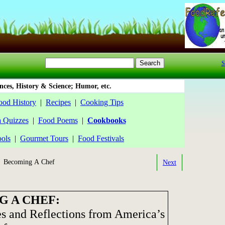
S
ces, History & Science; Humor, etc.
ood History
|
Recipes
|
Cooking Tips
a Quizzes
|
Food Poems
|
Cookbooks
ools
|
Gourmet Tours
|
Food Festivals
 Becoming A Chef
Next
 A CHEF:
s and Reflections from America’s