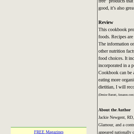
free” products that 
good, it’s also grea
Review
This cookbook prov
foods. Recipes are
The information on
other nutrition fa
food choices. It in
incorporated in a 
Cookbook can be a 
eating more organic
dietitian, I will r
(Denise Barratt, Amazon.com
About the Author
Jackie Newgent, RD, 
Glamour, and a contr
FREE Magazines
appeared nationally