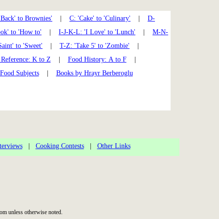
'Back' to Brownies'
|
C: 'Cake' to 'Culinary'
|
D-
k' to 'How to'
|
I-J-K-L: 'I Love' to 'Lunch'
|
M-N-
Saint' to 'Sweet'
|
T-Z: 'Take 5' to 'Zombie'
|
Reference: K to Z
|
Food History: A to F
|
 Food Subjects
|
Books by Hrayr Berberoglu
terviews
|
Cooking Contests
|
Other Links
om unless otherwise noted.