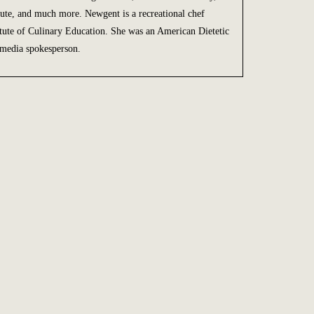
ute, and much more. Newgent is a recreational chef
titute of Culinary Education. She was an American Dietetic
 media spokesperson.