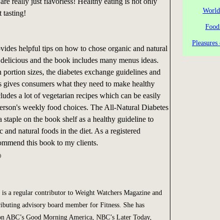
are really just flavorless! Healthy eating is not only
World
t tasting!
Food
Pleasures 
ides helpful tips on how to chose organic and natural
 delicious and the book includes many menus ideas.
 portion sizes, the diabetes exchange guidelines and
cts gives consumers what they need to make healthy
cludes a lot of vegetarian recipes which can be easily
person's weekly food choices. The All-Natural Diabetes
staple on the book shelf as a healthy guideline to
 and natural foods in the diet. As a registered
ecommend this book to my clients.
)
is a regular contributor to Weight Watchers Magazine and
ibuting advisory board member for Fitness. She has
 on ABC’s Good Morning America, NBC’s Later Today,