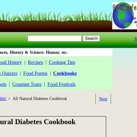
S
ces, History & Science; Humor, etc.
ood History
|
Recipes
|
Cooking Tips
a Quizzes
|
Food Poems
|
Cookbooks
ools
|
Gourmet Tours
|
Food Festivals
ble'
> All Natural Diabetes Cookbook
Next
tural Diabetes Cookbook