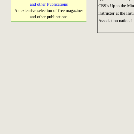
and other Publications
CBS’s Up to the Min
An extensive selection of free magazines
instructor at the Ins
and other publications
Association national