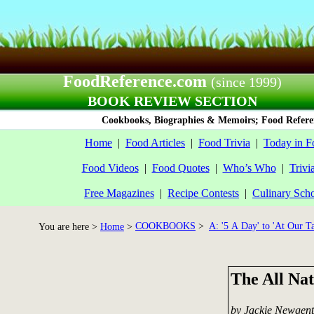
FoodReference.com
(since 1999)
BOOK REVIEW SECTION
Cookbooks, Biographies & Memoirs; Food Referen
Home
|
Food Articles
|
Food Trivia
|
Today in F
Food Videos
|
Food Quotes
|
Who’s Who
|
Trivi
Free Magazines
|
Recipe Contests
|
Culinary Sch
COOKBOOKS
>
A: '5 A Day' to 'At Our Ta
You are here >
Home
>
The All Na
by Jackie Newgent