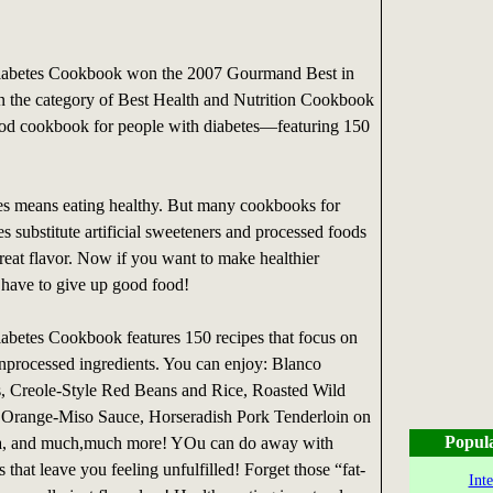
iabetes Cookbook won the 2007 Gourmand Best in
n the category of Best Health and Nutrition Cookbook
od cookbook for people with diabetes—featuring 150
es means eating healthy. But many cookbooks for
s substitute artificial sweeteners and processed foods
great flavor. Now if you want to make healthier
 have to give up good food!
abetes Cookbook features 150 recipes that focus on
nprocessed ingredients. You can enjoy: Blanco
 Creole-Style Red Beans and Rice, Roasted Wild
h Orange-Miso Sauce, Horseradish Pork Tenderloin on
Popul
a, and much,much more! YOu can do away with
ts that leave you feeling unfulfilled! Forget those “fat-
Int