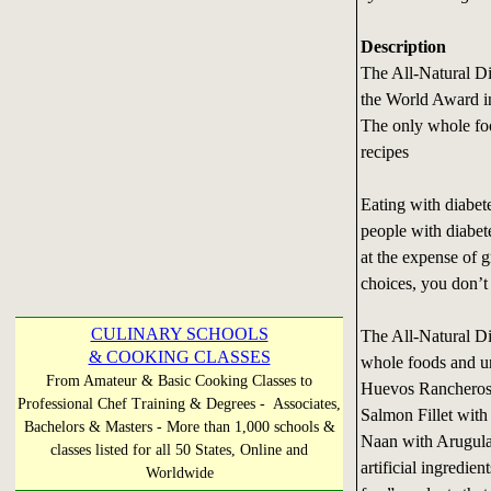
Description
The All-Natural D
the World Award i
The only whole fo
recipes
Eating with diabet
people with diabete
at the expense of 
choices, you don’t
CULINARY SCHOOLS
The All-Natural Di
& COOKING CLASSES
whole foods and u
From Amateur & Basic Cooking Classes to
Huevos Rancheros,
Professional Chef Training & Degrees - Associates,
Salmon Fillet wit
Bachelors & Masters - More than 1,000 schools &
Naan with Arugul
classes listed for all 50 States, Online and
artificial ingredien
Worldwide