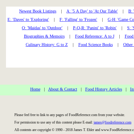
Newest Book Listings
|
A: '5 A Day' to 'At Our Table'
|
B: 
E: 'Daves' to 'Exploring'
|
F: 'Falling' to 'Frozen'
|
G-H: 'Game Coo
O: 'Maidas' to 'Outdoor'
|
P-Q-R: 'Panini' to 'Robin'
|
S: '
Biographies & Memoirs
|
Food Reference: A to J
|
Food 
Culinary History: G to Z
|
Food Science Books
|
Other
Home
|
About & Contact
|
Food History Articles
|
In
Please feel free to link to any pages of FoodReference.com from your website.
For permission to use any of this content please E-mail:
james@foodreference.com
All contents are copyright © 1990 - 2018 James T. Ehler and www.FoodReference.c