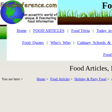
Fo
Home
|
FOOD ARTICLES
|
Food Trivia
|
Today_in
Food_Quotes
|
Who’s_Who
|
Culinary_Schools_&
Food
Food Articles,
You are here >
Home
>
Food Articles
>
Holiday & Party Food
> A