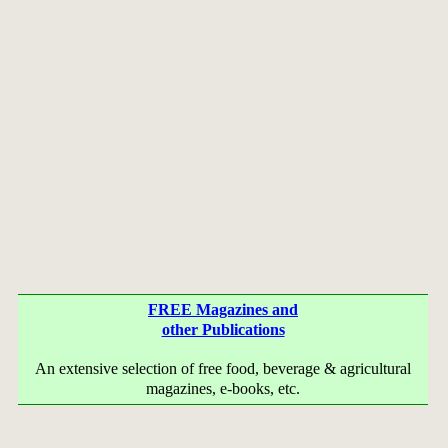
FREE Magazines and
other Publications
An extensive selection of free food, beverage & agricultural
magazines, e-books, etc.