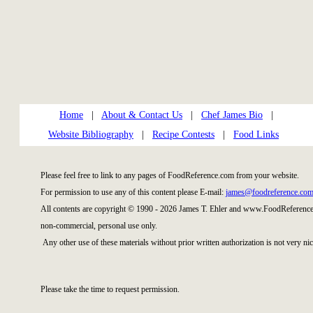
Home
|
About & Contact Us
|
Chef James Bio
|
Website Bibliography
|
Recipe Contests
|
Food Links
Please feel free to link to any pages of FoodReference.com from your website.
For permission to use any of this content please E-mail:
james@foodreference.co
All contents are copyright © 1990 - 2026 James T. Ehler and www.FoodReference.
non-commercial, personal use only.
Any other use of these materials without prior written authorization is not very nic
Please take the time to request permission.