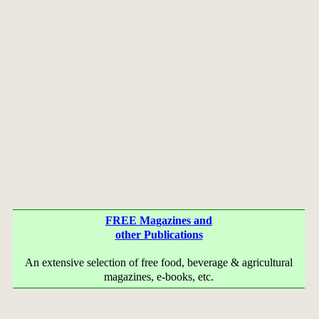
FREE Magazines and
other Publications
An extensive selection of free food, beverage & agricultural
magazines, e-books, etc.