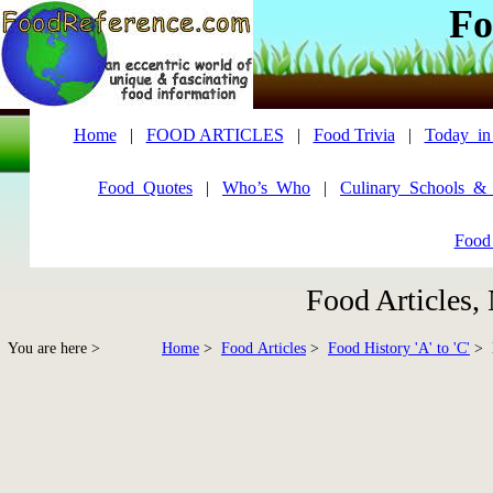
Fo
Home
|
FOOD ARTICLES
|
Food Trivia
|
Today_in
Food_Quotes
|
Who’s_Who
|
Culinary_Schools_&
Food
Food Articles,
You are here >
Home
>
Food Articles
>
Food History 'A' to 'C'
> B