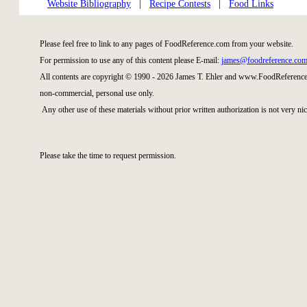
Website Bibliography
|
Recipe Contests
|
Food Links
Please feel free to link to any pages of FoodReference.com from your website.
For permission to use any of this content please E-mail:
james@foodreference.co
All contents are copyright © 1990 - 2026 James T. Ehler and www.FoodReference.
non-commercial, personal use only.
Any other use of these materials without prior written authorization is not very nic
Please take the time to request permission.