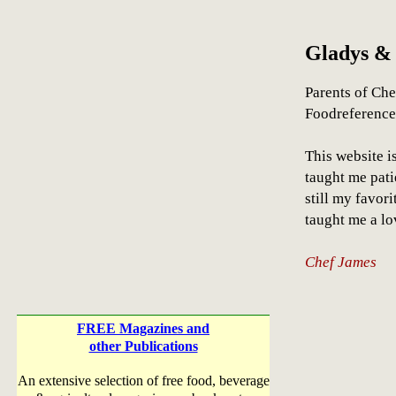
Gladys &
Parents of Che
Foodreferenc
This website i
taught me pati
still my favor
taught me a lo
Chef James
FREE Magazines and
other Publications
An extensive selection of free food, beverage