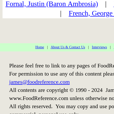
Fornal, Justin (Baron Ambrosia)
|
|
French, George
Home
|
About Us & Contact Us
|
Interviews
|
Please feel free to link to any pages of Food
For permission to use any of this content plea
james@foodreference.com
All contents are copyright © 1990 - 2024 Jam
www.FoodReference.com unless otherwise no
All rights reserved. You may copy and use por