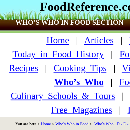
FoodReference.
WHO’S WHO IN FOOD SECTION
Home
|
Articles
|
Today_in_Food_History
|
Fo
Recipes
|
Cooking_Tips
|
V
Who’s_Who
|
Fo
Culinary_Schools_&_Tours
Free_Magazines
|
You are here >
Home
>
Who's Who in Food
>
Who's Who: 'D - E - 