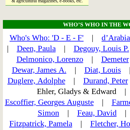
& agricultural magazines, e-books, etc.
WHO’S WHO IN THE W
Who's Who: 'D - E - F'
|
d’Arabia
|
Deen, Paula
|
Degouy, Louis P.
Delmonico, Lorenzo
|
Demeter
Dewar, James A.
|
Diat, Louis
Duglere, Adolphe
|
Durand, Peter
Ehler, Gladys & Edward
Escoffier, Georges Auguste
|
Farme
Simon
|
Feau, David
Fitzpatrick, Pamela
|
Fletcher, Ho