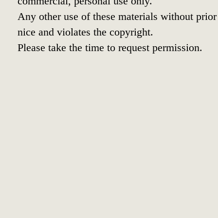
commercial, personal use only.
Any other use of these materials without prior 
nice and violates the copyright.
Please take the time to request permission.