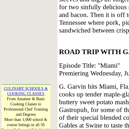
for two sinfully deliciou
and bacon. Then it is off
Tennessee where pork, pic
sandwiched between crisp
ROAD TRIP WITH G
Episode Title: "Miami"
Premiering Wednesday, J
G. Garvin hits Miami, Fla
CULINARY SCHOOLS &
cooks up tender maple-gla
COOKING CLASSES
From Amateur & Basic
buttery sweet potato mas
Cooking Classes to
Gastropub, for some of the
Professional Chef Training
and Degrees
of their special blended c
More than 1,000 school &
Gables at Swine to taste t
course listings in all 50