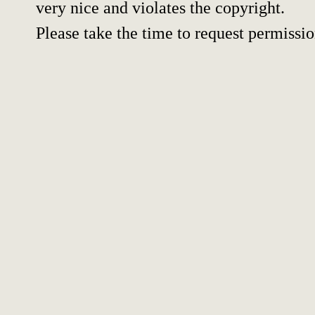
very nice and violates the copyright.
Please take the time to request permissio