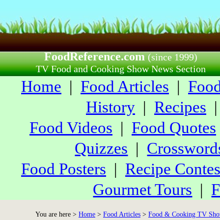
FoodReference.com
(since 1999)
TV Food and Cooking Show News Section
Home
|
Food Articles
|
Food
History
|
Recipes
Food Videos
|
Food Quotes
Quizzes
|
Crossword
Food Posters
|
Recipe Contes
Gourmet Tours
|
F
You are here >
Home
>
Food Articles
>
Food & Cooking TV Sho