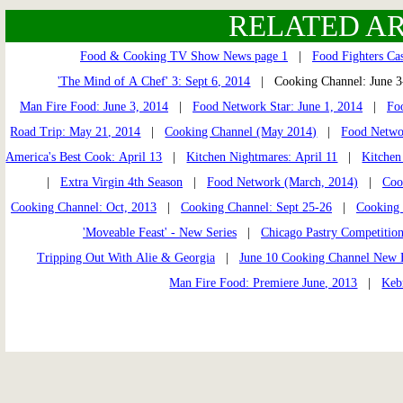
RELATED AR
Food & Cooking TV Show News page 1
|
Food Fighters Cas
'The Mind of A Chef' 3: Sept 6, 2014
| Cooking Channel: June 
Man Fire Food: June 3, 2014
|
Food Network Star: June 1, 2014
|
Fo
Road Trip: May 21, 2014
|
Cooking Channel (May 2014)
|
Food Netwo
America's Best Cook: April 13
|
Kitchen Nightmares: April 11
|
Kitchen
|
Extra Virgin 4th Season
|
Food Network (March, 2014)
|
Coo
Cooking Channel: Oct, 2013
|
Cooking Channel: Sept 25-26
|
Cooking 
'Moveable Feast' - New Series
|
Chicago Pastry Competition
Tripping Out With Alie & Georgia
|
June 10 Cooking Channel New 
Man Fire Food: Premiere June, 2013
|
Keb