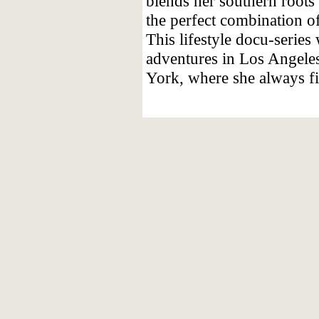
blends her southern roots
the perfect combination of
This lifestyle docu-series
adventures in Los Angeles
York, where she always fi