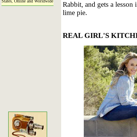
States, Online and Worldwide
Rabbit, and gets a lesson
lime pie.
REAL GIRL'S KITCH