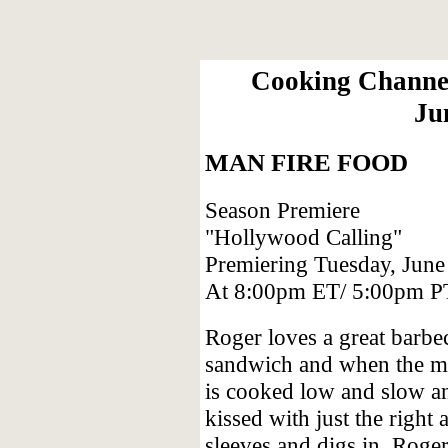
Cooking Channel
Ju
MAN FIRE FOOD
Season Premiere
"Hollywood Calling"
Premiering Tuesday, June
At 8:00pm ET/ 5:00pm P
Roger loves a great barbe
sandwich and when the m
is cooked low and slow a
kissed with just the right
sleeves and digs in. Rog