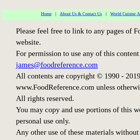
Home
|
About Us & Contact Us
|
World Cuisine Ar
Please feel free to link to any pages o
website.
For permission to use any of this content
james@foodreference.com
All contents are copyright © 1990 - 201
www.FoodReference.com unless otherwi
All rights reserved.
You may copy and use portions of this w
personal use only.
Any other use of these materials without 