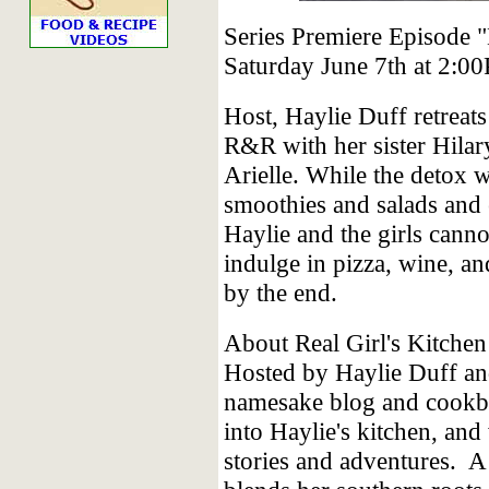
Series Premiere Episode 
Saturday June 7th at 2:
Host, Haylie Duff retrea
R&R with her sister Hila
Arielle. While the detox 
smoothies and salads and 
Haylie and the girls canno
indulge in pizza, wine, an
by the end.
About Real Girl's Kitchen
Hosted by Haylie Duff an
namesake blog and cookbo
into Haylie's kitchen, and
stories and adventures. A 