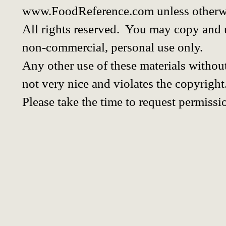
www.FoodReference.com unless otherwi
All rights reserved. You may copy and u
non-commercial, personal use only.
Any other use of these materials without
not very nice and violates the copyright
Please take the time to request permissi