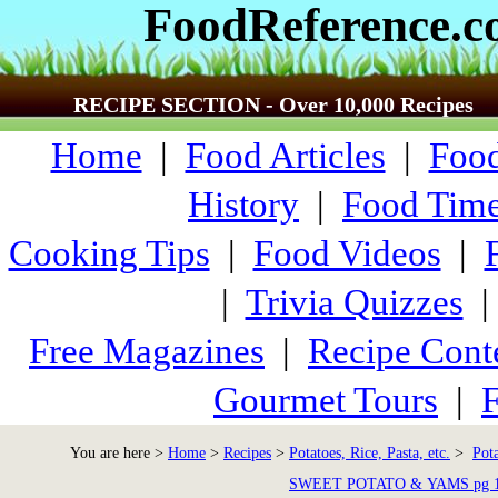
FoodReference.
RECIPE SECTION - Over 10,000 Recipes
Home
|
Food Articles
|
Food
History
|
Food Time
Cooking Tips
|
Food Videos
|
|
Trivia Quizzes
Free Magazines
|
Recipe Cont
Gourmet Tours
|
F
You are here >
Home
>
Recipes
>
Potatoes, Rice, Pasta, etc.
>
Pot
SWEET POTATO & YAMS pg 1