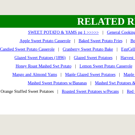
RELATED R
SWEET POTATO & YAMS pg 1 >>>>>
|
General Cooking
Apple Sweet Potato Casserole
|
Baked Sweet Potato Fries
|
Bo
Candied Sweet Potato Casserole
|
Cranberry Sweet Potato Bake
|
EggCell
Glazed Sweet Potatoes (1896)
|
Glazed Sweet Potatoes
|
Harvest
Honey Roast Mashed Swt Potato
|
Lemon Sweet Potato Casserole
Mango and Almond Yams
|
Maple Glazed Sweet Potatoes
|
Maple 
Mashed Sweet Potatoes w/Bananas
|
Mashed Swt Potatoes &
Orange Stuffed Sweet Potatoes |
Roasted Sweet Potatoes w/Pecans
|
Red 