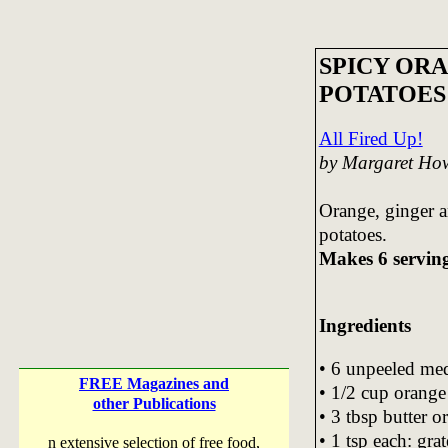
SPICY OR
POTATOES
All Fired Up!
by Margaret Ho
Orange, ginger a
potatoes.
Makes 6 servin
Ingredients
• 6 unpeeled me
FREE Magazines and
• 1/2 cup orange
other Publications
• 3 tbsp butter o
• 1 tsp each: gra
n extensive selection of free food,