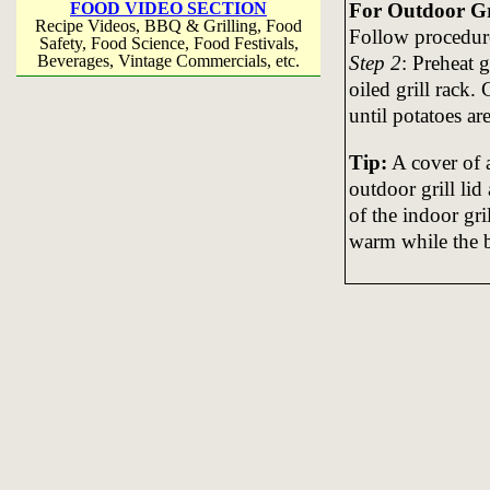
For Outdoor Gri
FOOD VIDEO SECTION
Recipe Videos, BBQ & Grilling, Food
Follow procedure
Safety, Food Science, Food Festivals,
Step 2
: Preheat 
Beverages, Vintage Commercials, etc.
oiled grill rack.
until potatoes are
Tip:
A cover of a
outdoor grill lid
of the indoor gri
warm while the bo