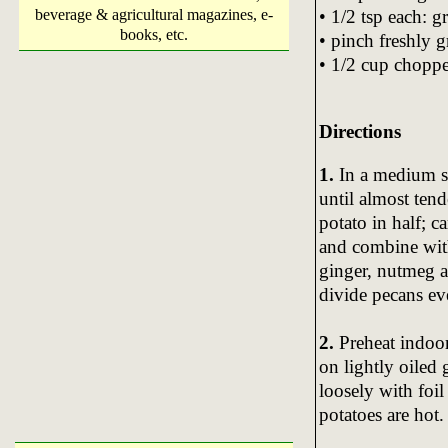
• 1/2 tsp each: 
beverage & agricultural magazines, e-
books, etc.
• pinch freshly 
• 1/2 cup chopp
Directions
1.
In a medium sa
until almost ten
potato in half; 
and combine with 
ginger, nutmeg a
divide pecans ev
2.
Preheat indoor
on lightly oiled 
loosely with foi
potatoes are hot.