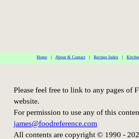
Home
|
About & Contact
|
Recipes Index
|
Kitche
Please feel free to link to any pages o
website.
For permission to use any of this conten
james@foodreference.com
All contents are copyright © 1990 - 20