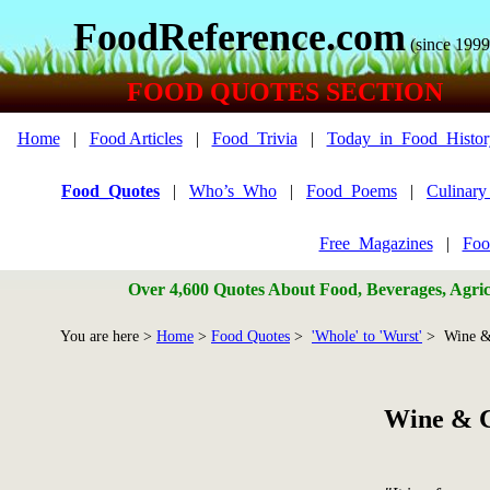
FoodReference.com
(since 1999
FOOD QUOTES SECTION
Home
|
Food Articles
|
Food_Trivia
|
Today_in_Food_Histor
Food_Quotes
|
Who’s_Who
|
Food_Poems
|
Culinar
Free_Magazines
|
Foo
Over 4,600 Quotes About Food, Beverages, Agricu
You are here >
Home
>
Food Quotes
>
'Whole' to 'Wurst'
> Wine &
Wine & C