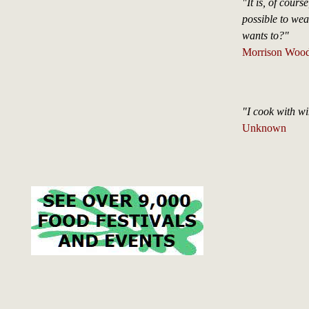
"It is, of cours
possible to wea
wants to?"
Morrison Wood 
"I cook with wi
Unknown