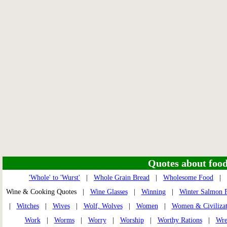
Quotes about food 
'Whole' to 'Wurst'
|
Whole Grain Bread
|
Wholesome Food
|
Wine & Cooking Quotes |
Wine Glasses
|
Winning
|
Winter Salmon 
|
Witches
|
Wives
|
Wolf, Wolves
|
Women
|
Women & Civilizat
Work
|
Worms
|
Worry
|
Worship
|
Worthy Rations
|
Wre