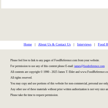
Home
|
About Us & Contact Us
|
Interviews
|
Food Hi
Please feel free to link to any pages of FoodReference.com from your website.
For permission to use any of this content please E-mail:
james@foodreference.com
All contents are copyright © 1990 - 2025 James T. Ehler and www.FoodReference.co
All rights reserved.
You may copy and use portions of this website for non-commercial, personal use only
Any other use of these materials without prior written authorization is not very nice an
Please take the time to request permission.