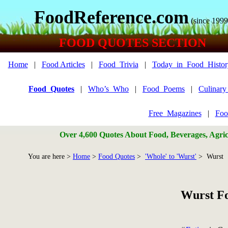
FoodReference.com
(since 1999
FOOD QUOTES SECTION
Home
|
Food Articles
|
Food_Trivia
|
Today_in_Food_Histor
Food_Quotes
|
Who’s_Who
|
Food_Poems
|
Culinar
Free_Magazines
|
Foo
Over 4,600 Quotes About Food, Beverages, Agricu
You are here >
Home
>
Food Quotes
>
'Whole' to 'Wurst'
> Wurst
Wurst F