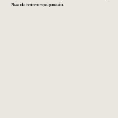
Please take the time to request permission.