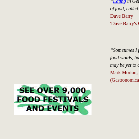
“
Eating
in Ger
of food, called
Dave Barry
'Dave Barry's 
“Sometimes I p
food words, but
may be yet to
Mark Morton, '
(Gastronomica,