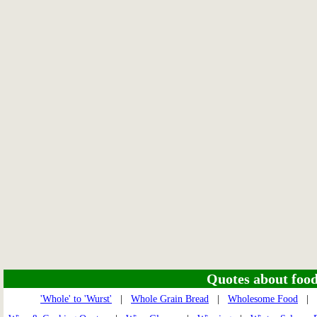
Quotes about food 
'Whole' to 'Wurst'
|
Whole Grain Bread
|
Wholesome Food
|