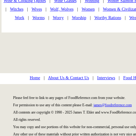
Wine & Cooking Quotes
|
Wine Glasses
|
Winning
|
Winter Salmon 
|
Witches
|
Wives
|
Wolf, Wolves
|
Women
|
Women & Civilizat
Work
|
Worms
|
Worry
|
Worship
|
Worthy Rations
|
Wre
Home
|
About Us & Contact Us
|
Interviews
|
Food Hi
Please feel free to link to any pages of FoodReference.com from your website.
For permission to use any of this content please E-mail:
james@foodreference.com
All contents are copyright © 1990 - 2025 James T. Ehler and www.FoodReference.co
All rights reserved.
You may copy and use portions of this website for non-commercial, personal use only
Any other use of these materials without prior written authorization is not very nice an