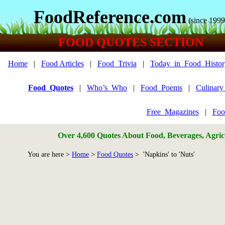
FoodReference.com
(since 1999
FOOD QUOTES SECTION
Home
|
Food Articles
|
Food_Trivia
|
Today_in_Food_Histor
Food_Quotes
|
Who’s_Who
|
Food_Poems
|
Culinar
Free_Magazines
|
Foo
Over 4,600 Quotes About Food, Beverages, Agricu
You are here >
Home
>
Food Quotes
> 'Napkins' to 'Nuts'