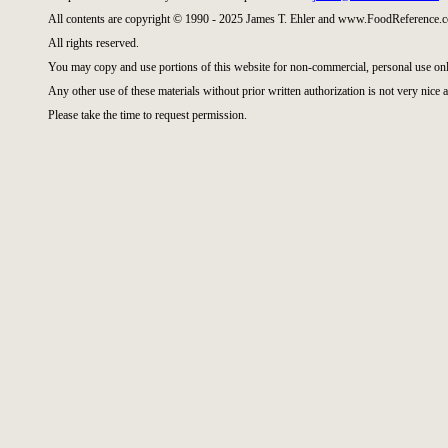
All contents are copyright © 1990 - 2025 James T. Ehler and www.FoodReference.c
All rights reserved.
You may copy and use portions of this website for non-commercial, personal use onl
Any other use of these materials without prior written authorization is not very nice a
Please take the time to request permission.