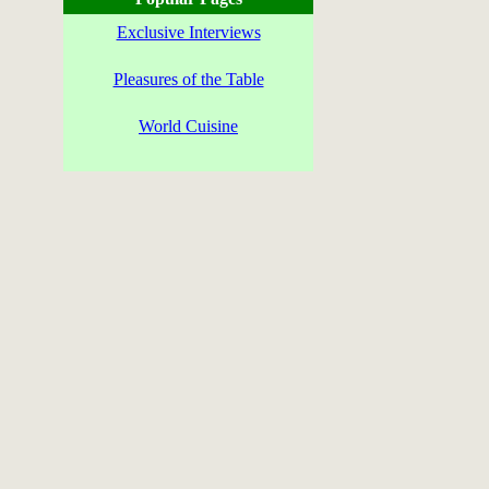
Exclusive Interviews
Pleasures of the Table
World Cuisine