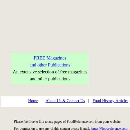
FREE Magazines
and other Publications
An extensive selection of free magazines
and other publications
Home
|
About Us & Contact Us
|
Food History Articles
Please feel free to link to any pages of FoodReference.com from your website.
For permission to use any of this content please E-mail:
james@foodreference.com