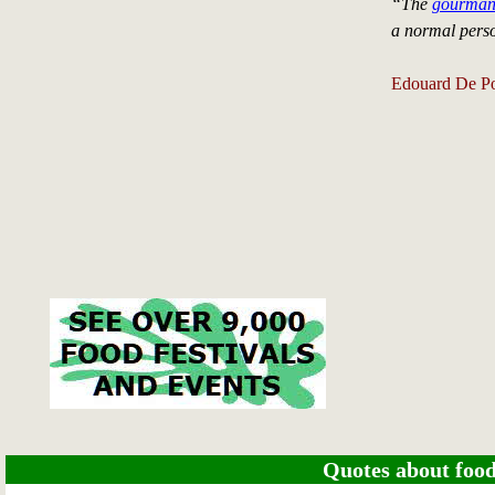
“The
gourma
a normal pers
Edouard De Po
Quotes about food 