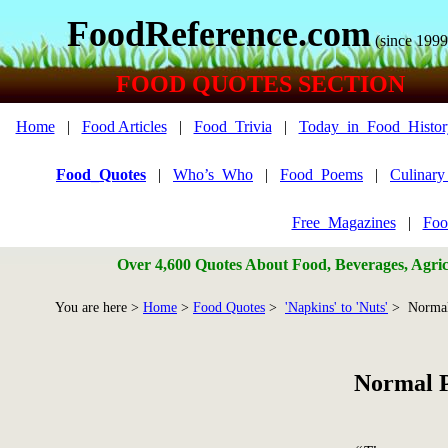
FoodReference.com
(since 1999
FOOD QUOTES SECTION
Home
|
Food Articles
|
Food_Trivia
|
Today_in_Food_Histor
Food_Quotes
|
Who’s_Who
|
Food_Poems
|
Culinar
Free_Magazines
|
Foo
Over 4,600 Quotes About Food, Beverages, Agricu
You are here >
Home
>
Food Quotes
>
'Napkins' to 'Nuts'
> Normal
Normal P