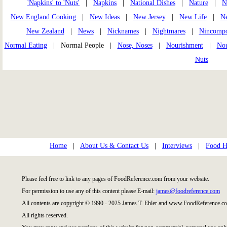
'Napkins' to 'Nuts'
|
Napkins
|
National Dishes
|
Nature
|
N
New England Cooking
|
New Ideas
|
New Jersey
|
New Life
|
Ne
New Zealand
|
News
|
Nicknames
|
Nightmares
|
Nincomp
Normal Eating
| Normal People |
Nose, Noses
|
Nourishment
|
Nou
Nuts
Home
|
About Us & Contact Us
|
Interviews
|
Food Hi
Please feel free to link to any pages of FoodReference.com from your website.
For permission to use any of this content please E-mail:
james@foodreference.com
All contents are copyright © 1990 - 2025 James T. Ehler and www.FoodReference.co
All rights reserved.