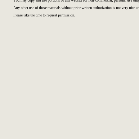
You may copy and use portions of this website for non-commercial, personal use only
Any other use of these materials without prior written authorization is not very nice an
Please take the time to request permission.