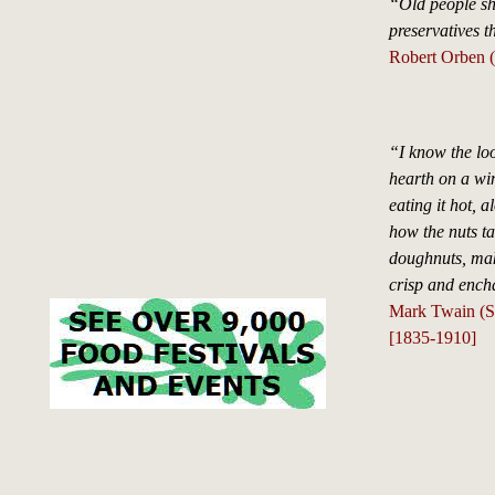
“Old people sh
preservatives t
Robert Orben (
“I know the lo
hearth on a win
eating it hot, 
how the nuts ta
doughnuts, mak
crisp and ench
Mark Twain (S
[1835-1910]