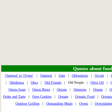
Quotes about food 
'Oatmeal' to 'Oyster'
|
Oatmeal
|
Oats
|
Obligations
|
Occult
|
|
Oklahoma
|
Okra
|
Old Friends
| Old People |
Olive Oil
|
O
Onion Soup
|
Onion Rings
|
Onions
|
Opinions
|
Opium
|
O
Order and Taste
|
Oreo Cookies
|
Organs
|
Organic Food
|
Organi
Outdoor Grilling
|
Outstanding Meals
|
Ovens
|
Overindulg