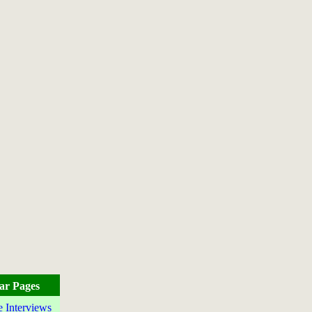
ar Pages
e Interviews