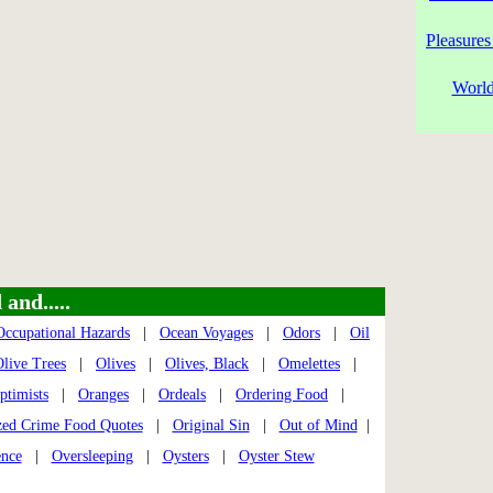
Pleasures
World
and.....
Occupational Hazards
|
Ocean Voyages
|
Odors
|
Oil
live Trees
|
Olives
|
Olives, Black
|
Omelettes
|
ptimists
|
Oranges
|
Ordeals
|
Ordering Food
|
zed Crime Food Quotes
|
Original Sin
|
Out of Mind
|
ence
|
Oversleeping
|
Oysters
|
Oyster Stew