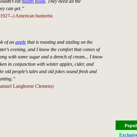
ouldn't eat
health foods
. They need all the
hey can get.”
1927--) American humorist.
ok of an
apple
that is roasting and sizzling on the
ter's evening, and I know the comfort that comes of
along with some sugar and a drench of cream... I know
ken in conjunction with winter apples, cider, and
e old people's tales and old jokes sound fresh and
anting.”
amuel Langhorne Clemens)
Popul
Exclusiv