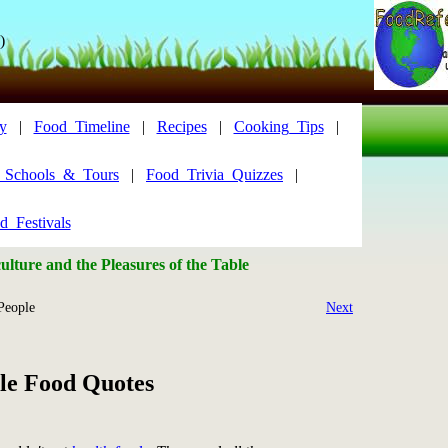
)
y
|
Food_Timeline
|
Recipes
|
Cooking_Tips
|
y_Schools_&_Tours
|
Food_Trivia_Quizzes
|
d_Festivals
lture and the Pleasures of the Table
People
Next
le Food Quotes