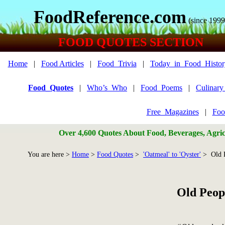
FoodReference.com
(since 1999
FOOD QUOTES SECTION
Home
|
Food Articles
|
Food_Trivia
|
Today_in_Food_Histor
Food_Quotes
|
Who’s_Who
|
Food_Poems
|
Culinar
Free_Magazines
|
Foo
Over 4,600 Quotes About Food, Beverages, Agricu
You are here >
Home
>
Food Quotes
>
'Oatmeal' to 'Oyster'
> Old 
Old Peop