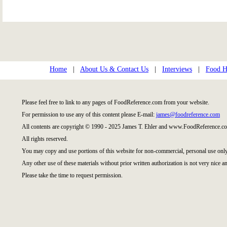
Home
|
About Us & Contact Us
|
Interviews
|
Food Hi
Please feel free to link to any pages of FoodReference.com from your website.
For permission to use any of this content please E-mail:
james@foodreference.com
All contents are copyright © 1990 - 2025 James T. Ehler and www.FoodReference.co
All rights reserved.
You may copy and use portions of this website for non-commercial, personal use only
Any other use of these materials without prior written authorization is not very nice an
Please take the time to request permission.