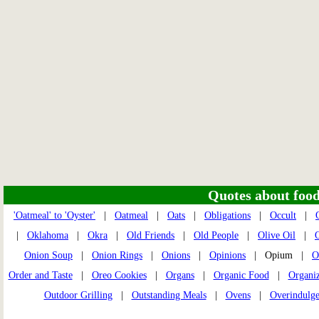
Quotes about food 
'Oatmeal' to 'Oyster'
|
Oatmeal
|
Oats
|
Obligations
|
Occult
|
|
Oklahoma
|
Okra
|
Old Friends
|
Old People
|
Olive Oil
|
O
Onion Soup
|
Onion Rings
|
Onions
|
Opinions
| Opium |
O
Order and Taste
|
Oreo Cookies
|
Organs
|
Organic Food
|
Organi
Outdoor Grilling
|
Outstanding Meals
|
Ovens
|
Overindulg