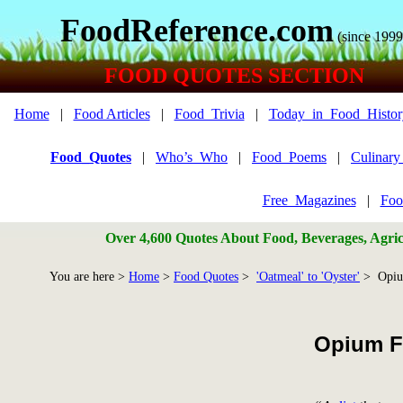
FoodReference.com
(since 1999
FOOD QUOTES SECTION
Home
|
Food Articles
|
Food_Trivia
|
Today_in_Food_Histor
Food_Quotes
|
Who’s_Who
|
Food_Poems
|
Culinar
Free_Magazines
|
Foo
Over 4,600 Quotes About Food, Beverages, Agricu
You are here >
Home
>
Food Quotes
>
'Oatmeal' to 'Oyster'
> Opi
Opium F