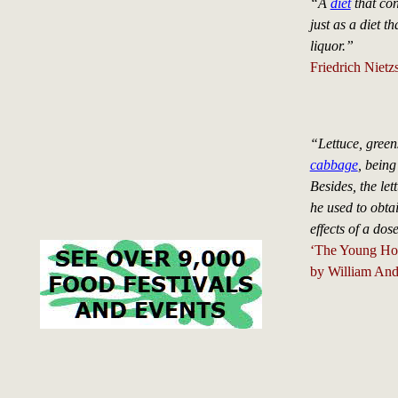
“A
diet
that con
just as a diet t
liquor.”
Friedrich Nietz
“Lettuce, green
cabbage
, being
Besides, the let
he used to obtai
effects of a dos
‘The Young Ho
by William And