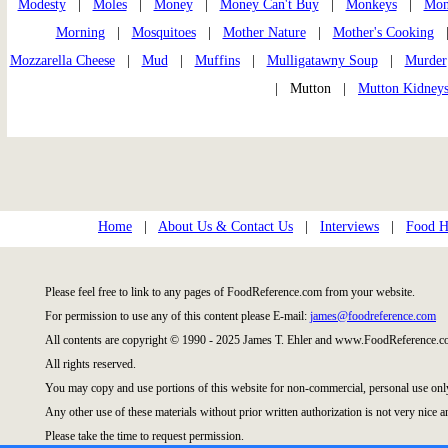
Modesty
|
Moles
|
Money
|
Money Can't Buy
|
Monkeys
|
Mon
Morning
|
Mosquitoes
|
Mother Nature
|
Mother's Cooking
Mozzarella Cheese
|
Mud
|
Muffins
|
Mulligatawny Soup
|
Murder
| Mutton |
Mutton Kidney
Home
|
About Us & Contact Us
|
Interviews
|
Food Hi
Please feel free to link to any pages of FoodReference.com from your website.
For permission to use any of this content please E-mail:
james@foodreference.com
All contents are copyright © 1990 - 2025 James T. Ehler and www.FoodReference.co
All rights reserved.
You may copy and use portions of this website for non-commercial, personal use onl
Any other use of these materials without prior written authorization is not very nice a
Please take the time to request permission.