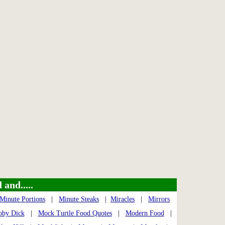
and.....
Minute Portions
|
Minute Steaks
|
Miracles
|
Mirrors
by Dick
|
Mock Turtle Food Quotes
|
Modern Food
|