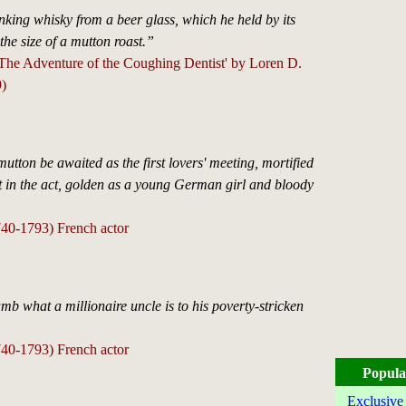
king whisky from a beer glass, which he held by its
 the size of a mutton roast.”
'The Adventure of the Coughing Dentist' by Loren D.
)
mutton be awaited as the first lovers' meeting, mortified
t in the act, golden as a young German girl and bloody
740-1793) French actor
amb what a millionaire uncle is to his poverty-stricken
740-1793) French actor
Popula
Exclusive