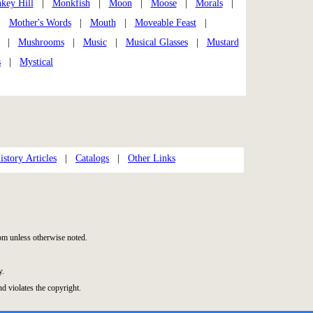
key Hill
|
Monkfish
|
Moon
|
Moose
|
Morals
|
|
Mother's Words
|
Mouth
|
Moveable Feast
|
|
Mushrooms
|
Music
|
Musical Glasses
|
Mustard
s
|
Mystical
story Articles
|
Catalogs
|
Other Links
m unless otherwise noted.
y.
nd violates the copyright.