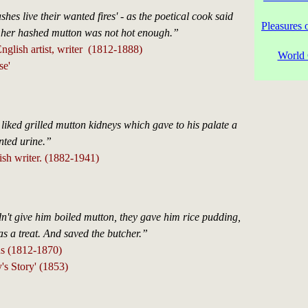
hes live their wanted fires' - as the poetical cook said
Pleasures 
 her hashed mutton was not hot enough.”
glish artist, writer (1812-1888)
World 
se'
 liked grilled mutton kidneys which gave to his palate a
ented urine.”
ish writer. (1882-1941)
't give him boiled mutton, they gave him rice pudding,
as a treat. And saved the butcher.”
s (1812-1870)
's Story' (1853)