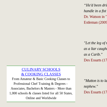
“He'd been drin
handle in a fist
Dr. Watson in 
Estleman (2009
"Let the leg of 
as a liar caugh
as a Carib."
Des Essarts (1
CULINARY SCHOOLS
& COOKING CLASSES
From Amateur & Basic Cooking Classes to
"Mutton is to l
Professional Chef Training & Degrees -
nephew."
Associates, Bachelors & Masters - More than
Des Essarts (1
1,000 schools & classes listed for all 50 States,
Online and Worldwide