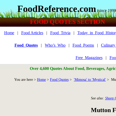
FoodReference.com
(since 1999
FOOD QUOTES SECTION
Home
|
Food Articles
|
Food_Trivia
|
Today_in_Food_Histor
Food_Quotes
|
Who’s_Who
|
Food_Poems
|
Culinar
Free_Magazines
|
Foo
Over 4,600 Quotes About Food, Beverages, Agricu
You are here >
Home
>
Food Quotes
>
'Mimosa' to 'Mystical'
> Mut
See also:
Sheep 
Mutton F