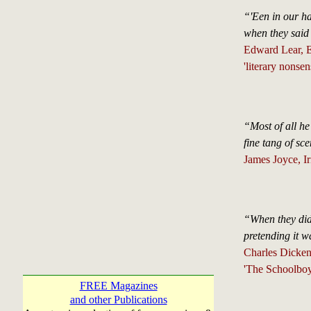
“'Een in our has
when they said
Edward Lear, En
'literary nonsen
“Most of all he
fine tang of sc
James Joyce, Ir
“When they didn
pretending it w
Charles Dicken
'The Schoolboy
FREE Magazines
and other Publications