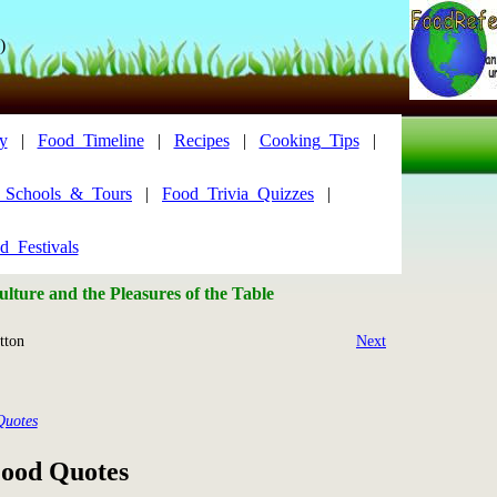
)
y
|
Food_Timeline
|
Recipes
|
Cooking_Tips
|
y_Schools_&_Tours
|
Food_Trivia_Quizzes
|
d_Festivals
lture and the Pleasures of the Table
ton
Next
Quotes
ood Quotes