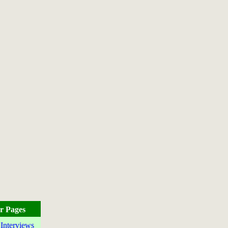
r Pages
 Interviews