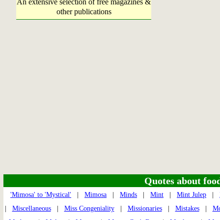
An extensive selection of free magazines &
other publications
Quotes about food 
'Mimosa' to 'Mystical'
|
Mimosa
|
Minds
|
Mint
|
Mint Julep
|
|
Miscellaneous
|
Miss Congeniality
|
Missionaries
|
Mistakes
|
Mo