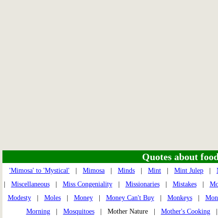
Quotes about food 
'Mimosa' to 'Mystical'
|
Mimosa
|
Minds
|
Mint
|
Mint Julep
|
|
Miscellaneous
|
Miss Congeniality
|
Missionaries
|
Mistakes
|
Mo
Modesty
|
Moles
|
Money
|
Money Can't Buy
|
Monkeys
|
Monk
Morning
|
Mosquitoes
| Mother Nature |
Mother's Cooking