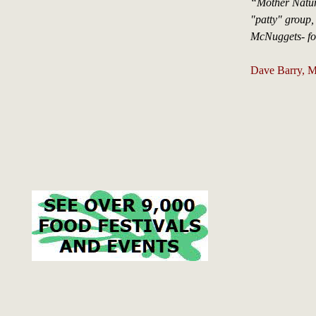
“Mother Nature
"patty" group,
McNuggets- foo
Dave Barry, M