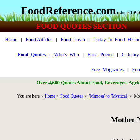
FoodReference.com
(since 1999
FOOD QUOTES SECTION
Home
|
Food Articles
|
Food_Trivia
|
Today_in_Food_Histor
Food_Quotes
|
Who’s_Who
|
Food_Poems
|
Culinar
Free_Magazines
|
Foo
Over 4,600 Quotes About Food, Beverages, Agricu
You are here >
Home
>
Food Quotes
>
'Mimosa' to 'Mystical'
> Mot
Mother 