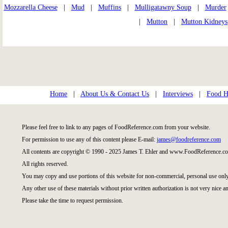
Mozzarella Cheese
|
Mud
|
Muffins
|
Mulligatawny Soup
|
Murder
|
Mutton
|
Mutton Kidneys
Home
|
About Us & Contact Us
|
Interviews
|
Food Hi
Please feel free to link to any pages of FoodReference.com from your website.
For permission to use any of this content please E-mail:
james@foodreference.com
All contents are copyright © 1990 - 2025 James T. Ehler and www.FoodReference.co
All rights reserved.
You may copy and use portions of this website for non-commercial, personal use only
Any other use of these materials without prior written authorization is not very nice an
Please take the time to request permission.