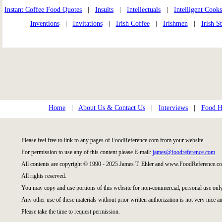
Instant Coffee Food Quotes
|
Insults
|
Intellectuals
|
Intelligent Cooks
Inventions
|
Invitations
|
Irish Coffee
|
Irishmen
|
Irish S
Home
|
About Us & Contact Us
|
Interviews
|
Food Hi
Please feel free to link to any pages of FoodReference.com from your website.
For permission to use any of this content please E-mail:
james@foodreference.com
All contents are copyright © 1990 - 2025 James T. Ehler and www.FoodReference.co
All rights reserved.
You may copy and use portions of this website for non-commercial, personal use only
Any other use of these materials without prior written authorization is not very nice an
Please take the time to request permission.