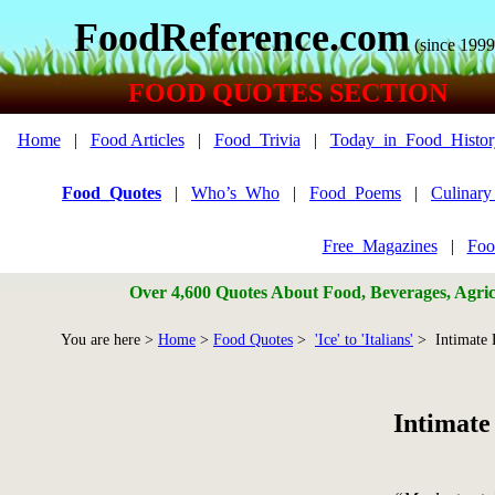
FoodReference.com
(since 1999
FOOD QUOTES SECTION
Home
|
Food Articles
|
Food_Trivia
|
Today_in_Food_Histor
Food_Quotes
|
Who’s_Who
|
Food_Poems
|
Culinar
Free_Magazines
|
Foo
Over 4,600 Quotes About Food, Beverages, Agricu
You are here >
Home
>
Food Quotes
>
'Ice' to 'Italians'
> Intimate 
Intimate