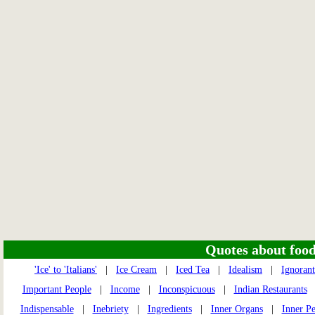
Quotes about food 
'Ice' to 'Italians'
|
Ice Cream
|
Iced Tea
|
Idealism
|
Ignorant
Important People
|
Income
|
Inconspicuous
|
Indian Restaurants
Indispensable
|
Inebriety
|
Ingredients
|
Inner Organs
|
Inner P