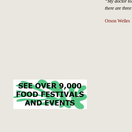
“My doctor tol
there are three
Orson Welles