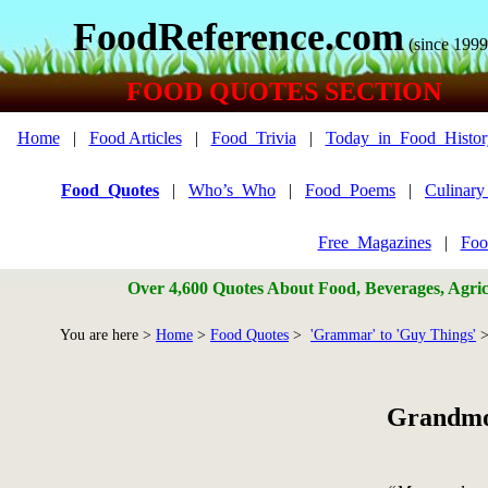
FoodReference.com
(since 1999
FOOD QUOTES SECTION
Home
|
Food Articles
|
Food_Trivia
|
Today_in_Food_Histor
Food_Quotes
|
Who’s_Who
|
Food_Poems
|
Culinar
Free_Magazines
|
Foo
Over 4,600 Quotes About Food, Beverages, Agricu
You are here >
Home
>
Food Quotes
>
'Grammar' to 'Guy Things'
>
Grandmo