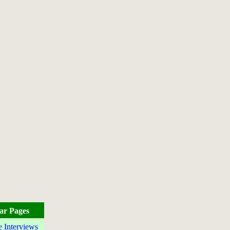
ar Pages
e Interviews