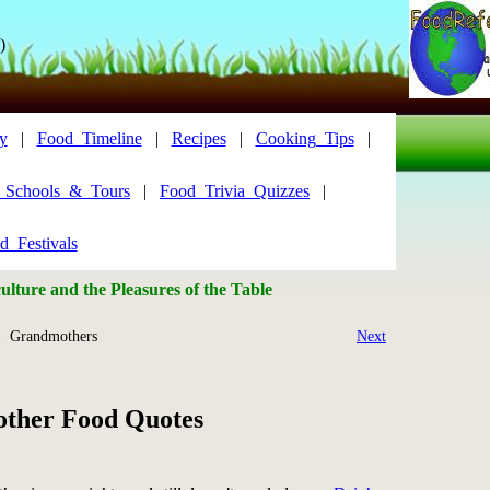
)
y
|
Food_Timeline
|
Recipes
|
Cooking_Tips
|
y_Schools_&_Tours
|
Food_Trivia_Quizzes
|
d_Festivals
lture and the Pleasures of the Table
 Grandmothers
Next
ther Food Quotes