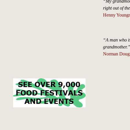
“My grandmothe
right out of the
Henny Young
“A man who is 
grandmother.
Norman Dougla