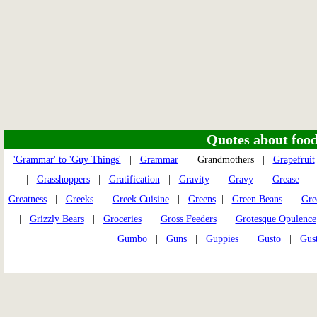
Quotes about food 
'Grammar' to 'Guy Things'
|
Grammar
| Grandmothers |
Grapefruit
|
Grasshoppers
|
Gratification
|
Gravity
|
Gravy
|
Grease
Greatness
|
Greeks
|
Greek Cuisine
|
Greens
|
Green Beans
|
Gre
|
Grizzly Bears
|
Groceries
|
Gross Feeders
|
Grotesque Opulence
Gumbo
|
Guns
|
Guppies
|
Gusto
|
Gust