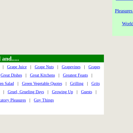
Pleasures
World
and.....
|
Grape Juice
|
Grape Nuts
|
Grapevines
|
Grapes
|
Great Dishes
|
Great Kitchens
|
Greatest Feasts
|
en Salad
|
Green Vegetable Quotes
|
Grilling
|
Grits
|
Gruel, Grueling Days
|
Growing Up
|
Guests
|
atory Pleasures
|
Guy Things