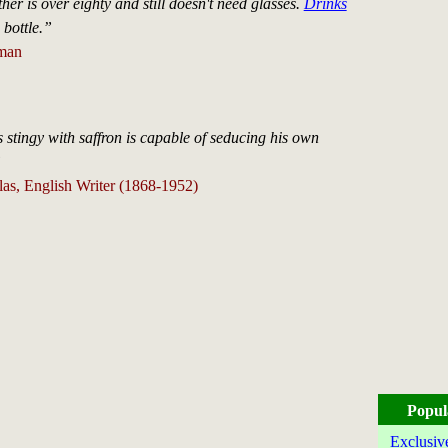
r is over eighty and still doesn't need glasses.
Drinks
 bottle.”
man
stingy with saffron is capable of seducing his own
”
s, English Writer (1868-1952)
Popul
Exclusiv