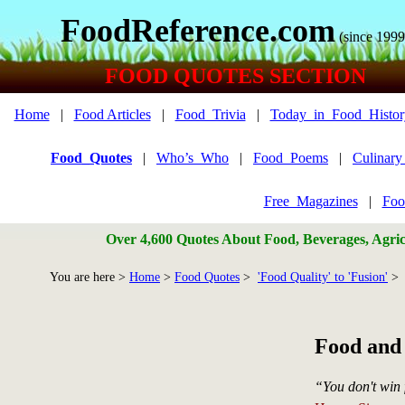
FoodReference.com
(since 1999
FOOD QUOTES SECTION
Home
|
Food Articles
|
Food_Trivia
|
Today_in_Food_Histor
Food_Quotes
|
Who’s_Who
|
Food_Poems
|
Culinar
Free_Magazines
|
Foo
Over 4,600 Quotes About Food, Beverages, Agricu
You are here >
Home
>
Food Quotes
>
'Food Quality' to 'Fusion'
> 
Food and
“You don't win 