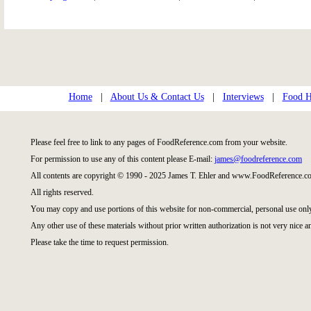
Home
|
About Us & Contact Us
|
Interviews
|
Food Hi
Please feel free to link to any pages of FoodReference.com from your website.
For permission to use any of this content please E-mail:
james@foodreference.com
All contents are copyright © 1990 - 2025 James T. Ehler and www.FoodReference.co
All rights reserved.
You may copy and use portions of this website for non-commercial, personal use onl
Any other use of these materials without prior written authorization is not very nice a
Please take the time to request permission.