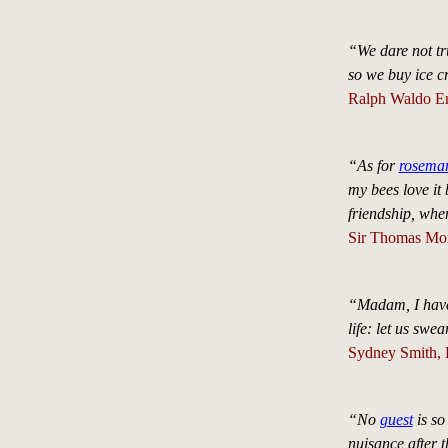
“We dare not tr
so we buy ice 
Ralph Waldo E
“As for
rosema
my bees love it
friendship, whe
Sir Thomas Mo
“Madam, I have 
life: let us swe
Sydney Smith, 
“No
guest
is so
nuisance after 