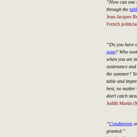
“How can one ma
through the
tab
Jean-Jacques R
French politici
“Do you have a 
soup
? Who soot
when you are im
sustenance and
the summer? Yet
table and impre
best, no matter
don't catch ste
Judith Martin (
“
Condiments
ar
granted.”