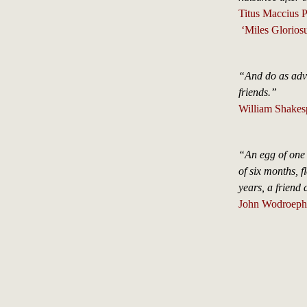
Titus Maccius 
‘Miles Gloriosu
“And do as adve
friends.”
William Shakes
“An egg of one 
of six months, f
years, a friend
John Wodroephe