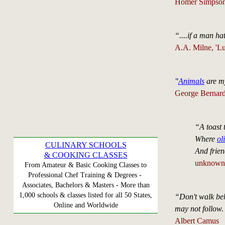
Homer Simpso
“....if a man h
A.A. Milne, 'L
"
Animals
are my
George Bernard 
“A toast
Where
ol
CULINARY SCHOOLS
And frien
& COOKING CLASSES
unknown
From Amateur & Basic Cooking Classes to
Professional Chef Training & Degrees -
Associates, Bachelors & Masters - More than
1,000 schools & classes listed for all 50 States,
“Don't walk beh
Online and Worldwide
may not follow.
Albert Camus