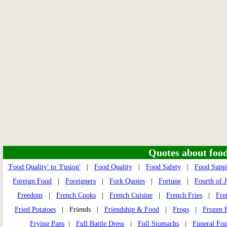
Quotes about food 
'Food Quality' to 'Fusion'
|
Food Quality
|
Food Safety
|
Food Supp
Foreign Food
|
Foreigners
|
Fork Quotes
|
Fortune
|
Fourth of J
Freedom
|
French Cooks
|
French Cuisine
|
French Fries
|
Fre
Fried Potatoes
| Friends |
Friendship & Food
|
Frogs
|
Frozen 
Frying Pans
|
Full Battle Dress
|
Full Stomachs
|
Funeral Fo