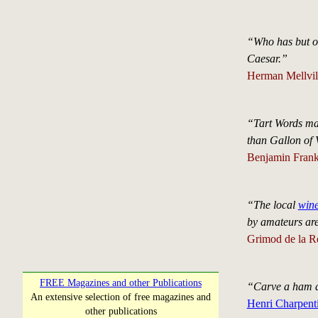
“Who has but onc
Caesar.”
Herman Mellvil
“Tart Words ma
than Gallon of 
Benjamin Frank
“The local
win
by amateurs are
Grimod de la R
FREE Magazines and other Publications
“Carve a ham as
An extensive selection of free magazines and
Henri Charpenti
other publications