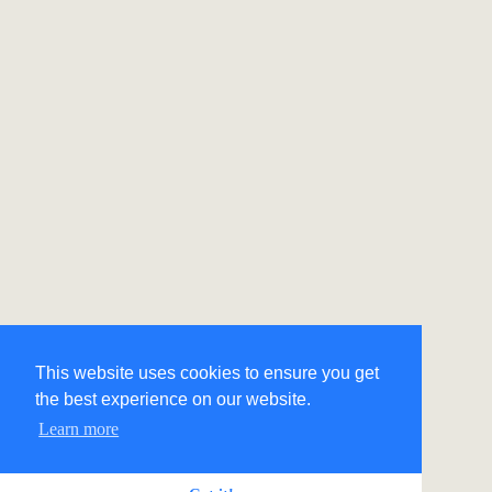
This website uses cookies to ensure you get
the best experience on our website.
Learn more