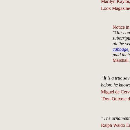
Marilyn Kaytor
Look Magazine,
Notice in
"Our coun
subscript
all the v
cabbage
,
paid thei
Marshall
“It is a true sa
before he know
Miguel de Cerva
‘Don Quixote d
“The ornament o
Ralph Waldo E