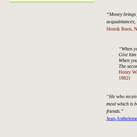
“Money brings 
acquaintances, 
Henrik Ibsen, 
“When yo
Give him 
When you
The secon
Henry Wa
1882)
“He who receive
meal which is b
friends.”
Jean-Antheleme 