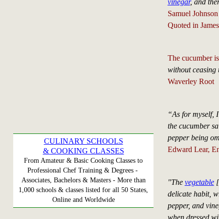
vinegar
, and the
Samuel Johnson
Quoted in James
The cucumber is
without ceasing t
Waverley Root
“As for myself, I
the cucumber sa
pepper being om
CULINARY SCHOOLS
Edward Lear, Engl
& COOKING CLASSES
From Amateur & Basic Cooking Classes to
Professional Chef Training & Degrees -
Associates, Bachelors & Masters - More than
"The
vegetable
[
1,000 schools & classes listed for all 50 States,
delicate habit, 
Online and Worldwide
pepper, and vine
when dressed wit