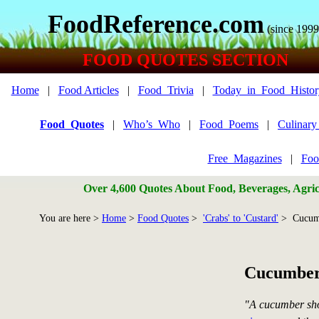
FoodReference.com
(since 1999
FOOD QUOTES SECTION
Home
|
Food Articles
|
Food_Trivia
|
Today_in_Food_Histor
Food_Quotes
|
Who’s_Who
|
Food_Poems
|
Culinar
Free_Magazines
|
Foo
Over 4,600 Quotes About Food, Beverages, Agricu
You are here >
Home
>
Food Quotes
>
'Crabs' to 'Custard'
> Cucum
Cucumber
"A cucumber sho