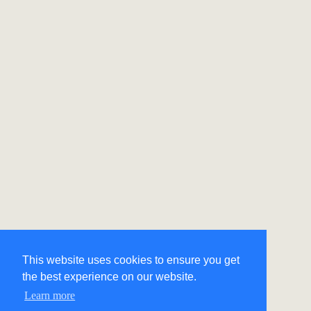
This website uses cookies to ensure you get
the best experience on our website.
Learn more