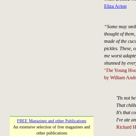
Eliza Acton
“Some may smile 
thought of them, 
made of the cucum
pickles. These, o
me worst adapt
shunned by ever
‘The Young Hou
by William Andr
'Tis not he
That chill
It's that
I've ate a
FREE Magazines and other Publications
Richard H
An extensive selection of free magazines and
other publications