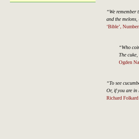
“We remember 
and the melons, 
‘Bible’, Number
“Who coine
The cuke, 
Ogden Na
“To see cucumber
Or, if you are in
Richard Folkard 