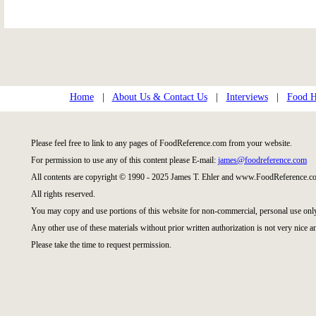
Home
|
About Us & Contact Us
|
Interviews
|
Food Hi
Please feel free to link to any pages of FoodReference.com from your website.
For permission to use any of this content please E-mail:
james@foodreference.com
All contents are copyright © 1990 - 2025 James T. Ehler and www.FoodReference.co
All rights reserved.
You may copy and use portions of this website for non-commercial, personal use onl
Any other use of these materials without prior written authorization is not very nice a
Please take the time to request permission.