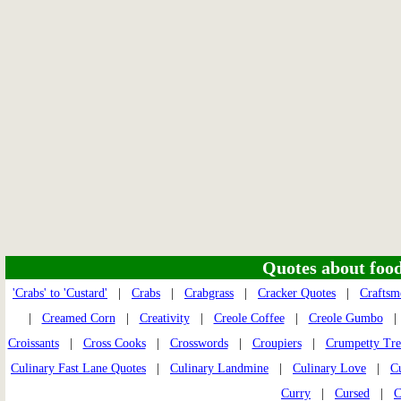
Quotes about food 
'Crabs' to 'Custard'
|
Crabs
|
Crabgrass
|
Cracker Quotes
|
Craftsm
|
Creamed Corn
|
Creativity
|
Creole Coffee
|
Creole Gumbo
Croissants
|
Cross Cooks
|
Crosswords
|
Croupiers
|
Crumpetty Tre
Culinary Fast Lane Quotes
|
Culinary Landmine
|
Culinary Love
|
Cu
Curry
|
Cursed
|
C