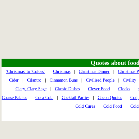
Quotes about food 
'Christmas' to 'Colors'
|
Christmas
|
Christmas Dinner
|
Christmas P
|
Cider
|
Cilantro
|
Cinnamon Buns
|
Civilised People
|
Civility
Clary, Clary Sage
|
Classic Dishes
|
Clever Food
|
Clocks
|
Coarse Palates
|
Coca Cola
|
Cocktail Parties
|
Cocoa Quotes
|
Cod,
Cold Cures
|
Cold Food
|
Cold