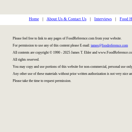
Home
|
About Us & Contact Us
|
Interviews
|
Food Hi
Please feel free to link to any pages of FoodReference.com from your website.
For permission to use any of this content please E-mail:
james@foodreference.com
All contents are copyright © 1990 - 2025 James T. Ehler and www.FoodReference.co
All rights reserved.
You may copy and use portions of this website for non-commercial, personal use only
Any other use of these materials without prior written authorization is not very nice an
Please take the time to request permission.