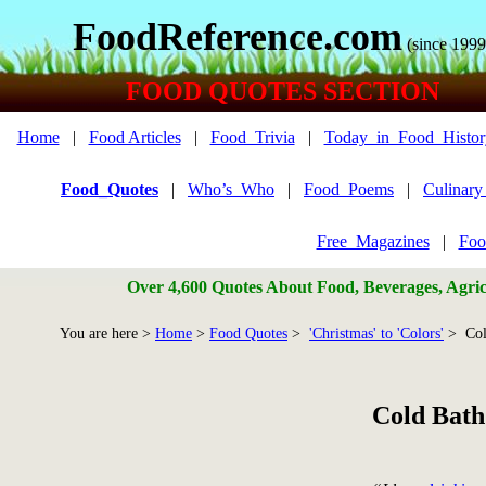
FoodReference.com
(since 1999
FOOD QUOTES SECTION
Home
|
Food Articles
|
Food_Trivia
|
Today_in_Food_Histor
Food_Quotes
|
Who’s_Who
|
Food_Poems
|
Culinar
Free_Magazines
|
Foo
Over 4,600 Quotes About Food, Beverages, Agricu
You are here >
Home
>
Food Quotes
>
'Christmas' to 'Colors'
> Col
Cold Bath