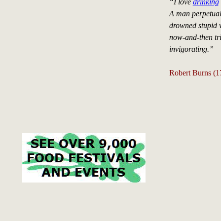
“I love
drinking
A man perpetually
drowned stupid 
now-and-then tri
invigorating.”
Robert Burns (1