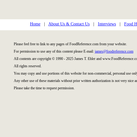
Home
|
About Us & Contact Us
|
Interviews
|
Food Hi
Please feel free to link to any pages of FoodReference.com from your website.
For permission to use any of this content please E-mail:
james@foodreference.com
All contents are copyright © 1990 - 2025 James T. Ehler and www.FoodReference.co
All rights reserved.
You may copy and use portions of this website for non-commercial, personal use onl
Any other use of these materials without prior written authorization is not very nice a
Please take the time to request permission.