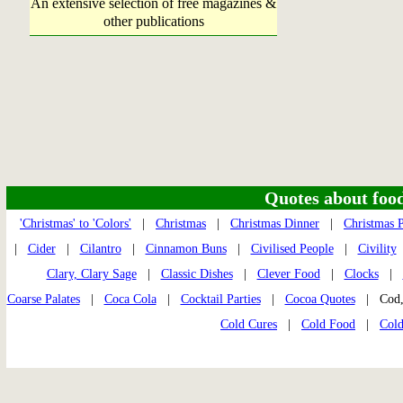
An extensive selection of free magazines &
other publications
Quotes about food 
'Christmas' to 'Colors'
|
Christmas
|
Christmas Dinner
|
Christmas P
|
Cider
|
Cilantro
|
Cinnamon Buns
|
Civilised People
|
Civility
Clary, Clary Sage
|
Classic Dishes
|
Clever Food
|
Clocks
|
Coarse Palates
|
Coca Cola
|
Cocktail Parties
|
Cocoa Quotes
| Cod,
Cold Cures
|
Cold Food
|
Cold