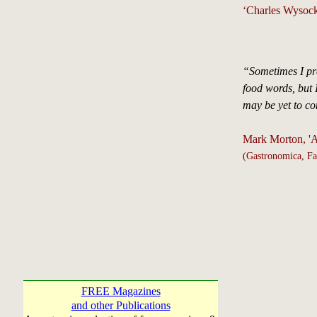
‘Charles Wysoc
“Sometimes I pra
food words, but I
may be yet to c
Mark Morton, 'A
(Gastronomica, Fa
FREE Magazines
and other Publications