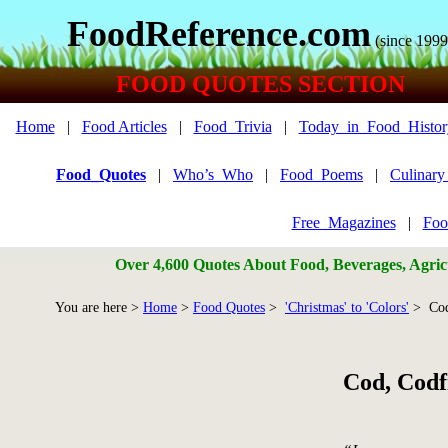
FoodReference.com
(since 1999
FOOD QUOTES SECTION
Home
|
Food Articles
|
Food_Trivia
|
Today_in_Food_Histor
Food_Quotes
|
Who’s_Who
|
Food_Poems
|
Culinar
Free_Magazines
|
Foo
Over 4,600 Quotes About Food, Beverages, Agricu
You are here >
Home
>
Food Quotes
>
'Christmas' to 'Colors'
> Cod
Cod, Codf