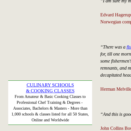
“I am sure my mus
Edvard Hagerup
Norwegian comp
“There was a
fi
for, till one mo
some fishermen's
remnants, and ma
decapitated head
CULINARY SCHOOLS
Herman Melville
& COOKING CLASSES
From Amateur & Basic Cooking Classes to
Professional Chef Training & Degrees -
Associates, Bachelors & Masters - More than
“And this is goo
1,000 schools & classes listed for all 50 States,
Online and Worldwide
John Collins Bo