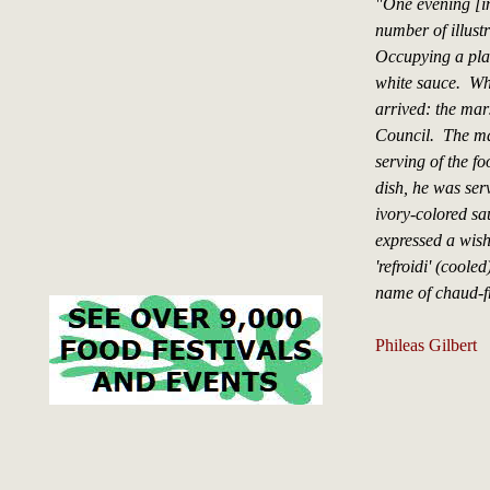
"One evening [i
number of illust
Occupying a plac
white sauce. Whe
arrived: the mar
Council. The mar
serving of the fo
dish, he was ser
ivory-colored sa
expressed a wish
'refroidi' (coole
name of chaud-f
Phileas Gilbert