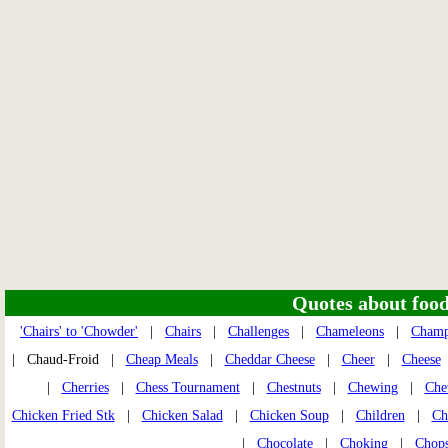
Quotes about food 
'Chairs' to 'Chowder'
|
Chairs
|
Challenges
|
Chameleons
|
Champ
| Chaud-Froid |
Cheap Meals
|
Cheddar Cheese
|
Cheer
|
Cheese
|
Cherries
|
Chess Tournament
|
Chestnuts
|
Chewing
|
Che
Chicken Fried Stk
|
Chicken Salad
|
Chicken Soup
|
Children
|
Ch
|
Chocolate
|
Choking
|
Chops