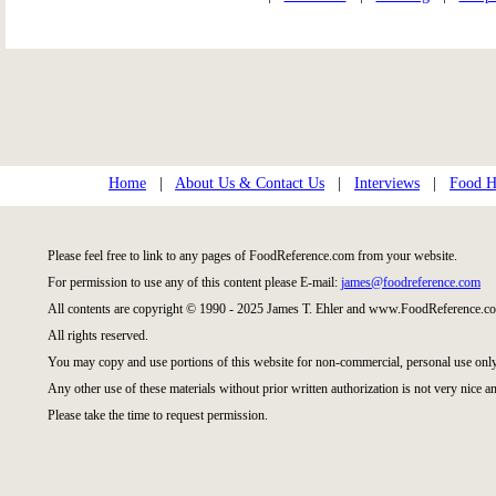
Home
|
About Us & Contact Us
|
Interviews
|
Food Hi
Please feel free to link to any pages of FoodReference.com from your website.
For permission to use any of this content please E-mail:
james@foodreference.com
All contents are copyright © 1990 - 2025 James T. Ehler and www.FoodReference.co
All rights reserved.
You may copy and use portions of this website for non-commercial, personal use only
Any other use of these materials without prior written authorization is not very nice an
Please take the time to request permission.