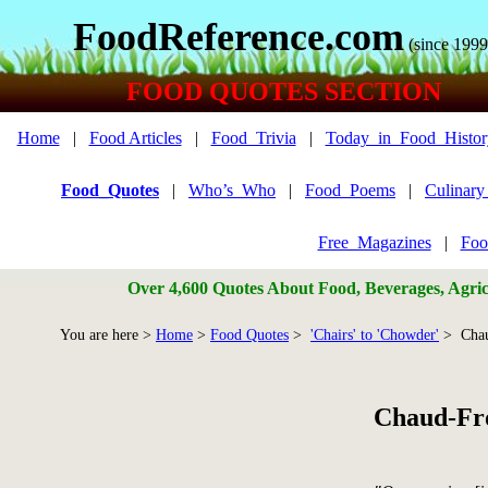
FoodReference.com
(since 1999
FOOD QUOTES SECTION
Home
|
Food Articles
|
Food_Trivia
|
Today_in_Food_Histor
Food_Quotes
|
Who’s_Who
|
Food_Poems
|
Culinar
Free_Magazines
|
Foo
Over 4,600 Quotes About Food, Beverages, Agricu
You are here >
Home
>
Food Quotes
>
'Chairs' to 'Chowder'
> Chau
Chaud-Fr