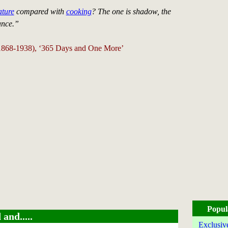
ature
compared with
cooking
? The one is shadow, the
ance.”
(1868-1938), ‘365 Days and One More’
Popul
and.....
Exclusiv