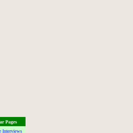
ar Pages
e Interviews