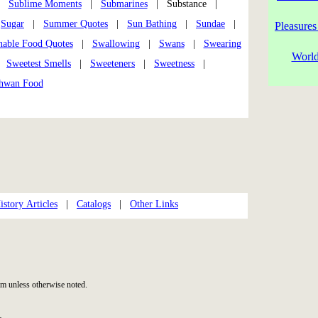
|
Sublime Moments
|
Submarines
| Substance |
|
Sugar
|
Summer Quotes
|
Sun Bathing
|
Sundae
|
Pleasures
nable Food Quotes
|
Swallowing
|
Swans
|
Swearing
World
|
Sweetest Smells
|
Sweeteners
|
Sweetness
|
hwan Food
story Articles
|
Catalogs
|
Other Links
m unless otherwise noted.