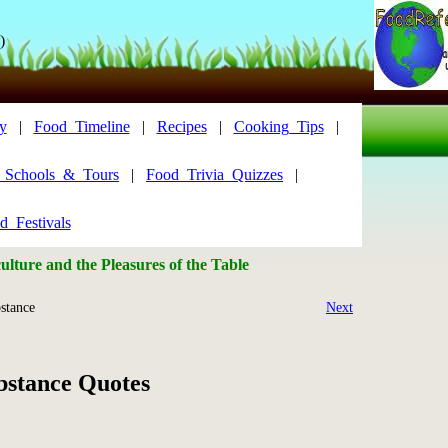
)
y
|
Food_Timeline
|
Recipes
|
Cooking_Tips
|
y_Schools_&_Tours
|
Food_Trivia_Quizzes
|
d_Festivals
lture and the Pleasures of the Table
stance
Next
bstance Quotes