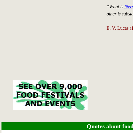
“What is
liter
other is subst
E. V. Lucas 
Quotes about food 