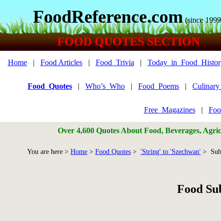
FoodReference.com
(since 1999
FOOD QUOTES SECTION
Home
|
Food Articles
|
Food_Trivia
|
Today_in_Food_Histor
Food_Quotes
|
Who’s_Who
|
Food_Poems
|
Culinar
Free_Magazines
|
Foo
Over 4,600 Quotes About Food, Beverages, Agricu
You are here >
Home
>
Food Quotes
>
'String' to 'Szechwan'
> Sub
Food Su