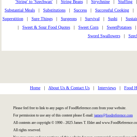
'String' to 'Szechwan'
|
String Beans
|
Strychnine
|
Stuffing
Substantial Meals
|
Substitutions
|
Success
|
Successful Cooking
Superstition
|
Sure Things
|
Surgeons
|
Survival
|
Sushi
|
Sustai
|
Sweet & Sour Food Quotes
|
Sweet Corn
|
SweetPotatoes
Sword Swallowers
|
Szec
Home
|
About Us & Contact Us
|
Interviews
|
Food Hi
Please feel free to link to any pages of FoodReference.com from your website.
For permission to use any of this content please E-mail:
james@foodreference.com
All contents are copyright © 1990 - 2025 James T. Ehler and www.FoodReference.co
All rights reserved.