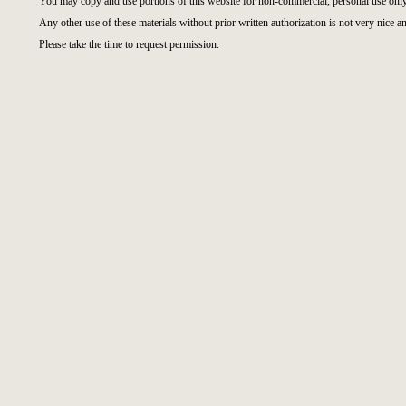
You may copy and use portions of this website for non-commercial, personal use only
Any other use of these materials without prior written authorization is not very nice an
Please take the time to request permission.