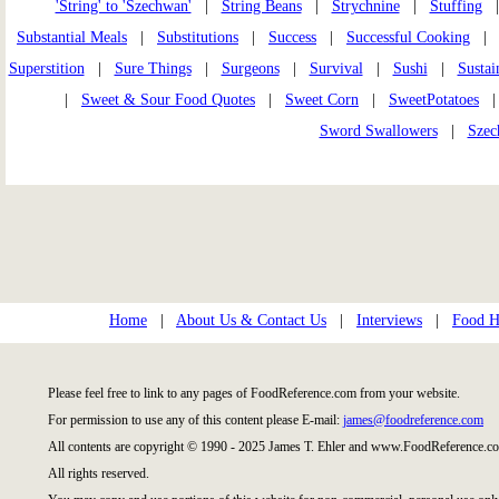
'String' to 'Szechwan'
|
String Beans
|
Strychnine
|
Stuffing
|
Substantial Meals
|
Substitutions
|
Success
|
Successful Cooking
Superstition
|
Sure Things
|
Surgeons
|
Survival
|
Sushi
|
Sustai
|
Sweet & Sour Food Quotes
|
Sweet Corn
|
SweetPotatoes
Sword Swallowers
|
Szec
Home
|
About Us & Contact Us
|
Interviews
|
Food Hi
Please feel free to link to any pages of FoodReference.com from your website.
For permission to use any of this content please E-mail:
james@foodreference.com
All contents are copyright © 1990 - 2025 James T. Ehler and www.FoodReference.co
All rights reserved.