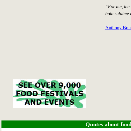
“For me, the 
both sublime 
Anthony Bour
Quotes about food 