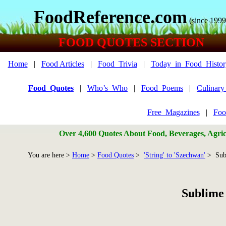
FoodReference.com
(since 1999
FOOD QUOTES SECTION
Home
|
Food Articles
|
Food_Trivia
|
Today_in_Food_Histor
Food_Quotes
|
Who’s_Who
|
Food_Poems
|
Culinar
Free_Magazines
|
Foo
Over 4,600 Quotes About Food, Beverages, Agricu
You are here >
Home
>
Food Quotes
>
'String' to 'Szechwan'
> Sub
Sublime