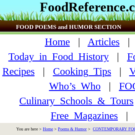
FoodReference.
FOOD POEMS and HUMOR SECTION
Home
|
Articles
Today_in_Food_History
|
F
Recipes
|
Cooking_Tips
|
V
Who’s_Who
|
FO
Culinary_Schools_&_Tours
Free_Magazines
You are here >
Home
>
Poems & Humor
>
CONTEMPORARY FO