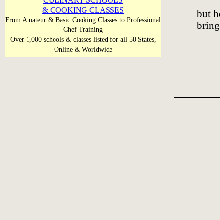
CULINARY SCHOOLS
& COOKING CLASSES
but h
From Amateur & Basic Cooking Classes to Professional
bring
Chef Training
Over 1,000 schools & classes listed for all 50 States,
Online & Worldwide