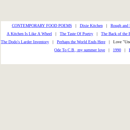
CONTEMPORARY FOOD POEMS
|
Dixie Kitchen
|
Rough and 
A Kitchen Is Like A Wheel
|
The Taste Of Poetry
|
The Back of the R
The Dodo's Larder Inventory
|
Perhaps the World Ends Here
| Love "Un
Ode To C.B., my summer love
|
1990
|