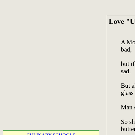
Love "U
A Mot
bad,
but if
sad.
But a
glass 
Man s
So sh
butter