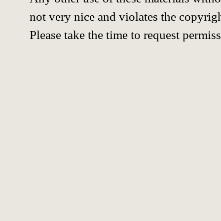
not very nice and violates the copyrigh
Please take the time to request permiss