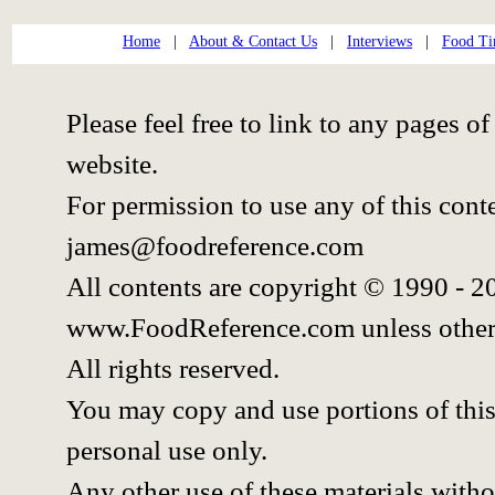
Home
|
About & Contact Us
|
Interviews
|
Food Ti
Please feel free to link to any pages
website.
For permission to use any of this cont
james@foodreference.com
All contents are copyright © 1990 - 
www.FoodReference.com unless other
All rights reserved.
You may copy and use portions of thi
personal use only.
Any other use of these materials withou