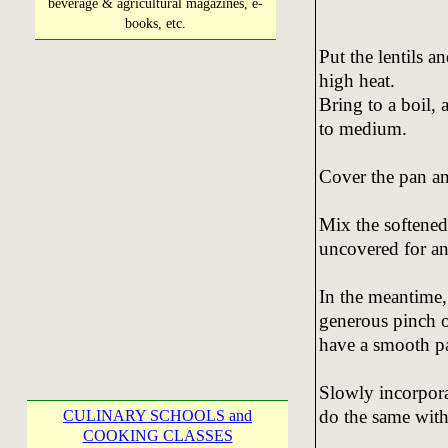
beverage & agricultural magazines, e-
books, etc.
Put the lentils a
high heat.
Bring to a boil,
to medium.
Cover the pan an
Mix the softened
uncovered for an
In the meantime, 
generous pinch o
have a smooth pa
Slowly incorporat
do the same with 
CULINARY SCHOOLS and
COOKING CLASSES