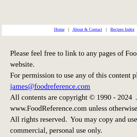
Home
|
About & Contact
|
Recipes Index
Please feel free to link to any pages of 
website.
For permission to use any of this content 
james@foodreference.com
All contents are copyright © 1990 - 2024 
www.FoodReference.com unless otherwise
All rights reserved. You may copy and use 
commercial, personal use only.