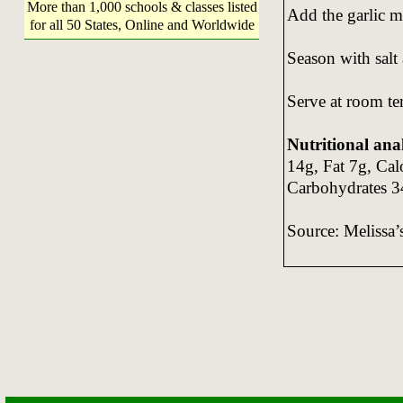
More than 1,000 schools & classes listed
Add the garlic m
for all 50 States, Online and Worldwide
Season with salt
Serve at room te
Nutritional anal
14g, Fat 7g, Ca
Carbohydrates 3
Source: Melissa’