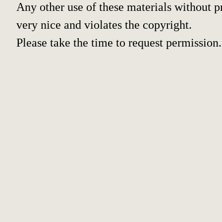
Any other use of these materials without pr
very nice and violates the copyright.
Please take the time to request permission.