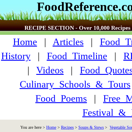
FoodReference.c
RECIPE SECTION - Over 10,000 Recipes
Home
|
Articles
|
Food_Tr
History
|
Food_Timeline
|
R
|
Videos
|
Food_Quote
Culinary_Schools_&_Tours
Food_Poems
|
Free_M
Festival_&_
You are here >
Home
>
Recipes
>
Soups & Stews
>
Vegetable Sou