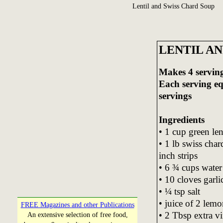
Lentil and Swiss Chard Soup
LENTIL AN
Makes 4 servin
Each serving e
servings
Ingredients
• 1 cup green len
• 1 lb swiss cha
inch strips
• 6 ¾ cups water
• 10 cloves garli
• ¼ tsp salt
• juice of 2 lemo
FREE Magazines and other Publications
• 2 Tbsp extra vi
An extensive selection of free food,