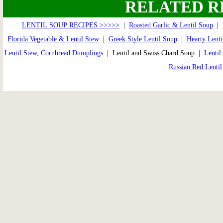
RELATED R
LENTIL SOUP RECIPES >>>>>
|
Roasted Garlic & Lentil Soup
|
Florida Vegetable & Lentil Stew
|
Greek Style Lentil Soup
|
Hearty Lenti
Lentil Stew, Cornbread Dumplings
| Lentil and Swiss Chard Soup |
Lenti
|
Russian Red Lenti