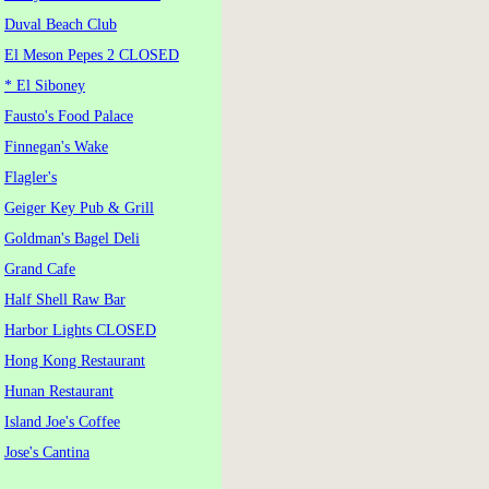
Duval Beach Club
El Meson Pepes 2 CLOSED
* El Siboney
Fausto's Food Palace
Finnegan's Wake
Flagler's
Geiger Key Pub & Grill
Goldman's Bagel Deli
Grand Cafe
Half Shell Raw Bar
Harbor Lights CLOSED
Hong Kong Restaurant
Hunan Restaurant
Island Joe's Coffee
Jose's Cantina