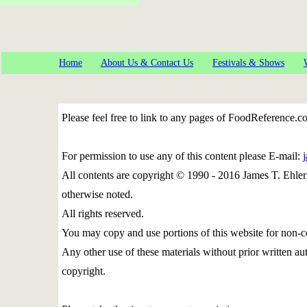
Home
About Us & Contact Us
Festivals & Shows
Please feel free to link to any pages of FoodReference.
For permission to use any of this content please E-mail:
All contents are copyright © 1990 - 2016 James T. Eh
otherwise noted.
All rights reserved.
You may copy and use portions of this website for non-c
Any other use of these materials without prior written aut
copyright.