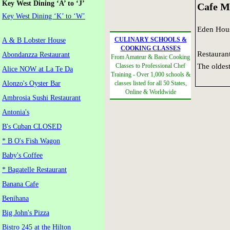
Key West Dining ‘A’ to ‘J’
Cafe M
Key West Dining ‘K’ to ‘W’
Eden Hou
CULINARY SCHOOLS &
A & B Lobster House
COOKING CLASSES
Restaurant
Abondanzza Restaurant
From Amateur & Basic Cooking
The oldest
Classes to Professional Chef
Alice NOW at La Te Da
Training - Over 1,000 schools &
Alonzo's Oyster Bar
classes listed for all 50 States,
Online & Worldwide
Ambrosia Sushi Restaurant
Antonia's
B's Cuban CLOSED
* B O's Fish Wagon
Baby's Coffee
* Bagatelle Restaurant
Banana Cafe
Benihana
Big John's Pizza
Bistro 245 at the Hilton