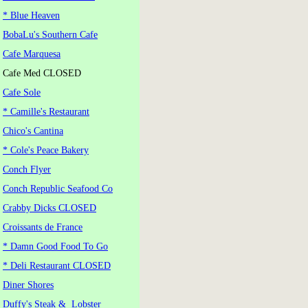
* Blue Heaven
BobaLu's Southern Cafe
Cafe Marquesa
Cafe Med CLOSED
Cafe Sole
* Camille's Restaurant
Chico's Cantina
* Cole's Peace Bakery
Conch Flyer
Conch Republic Seafood Co
Crabby Dicks CLOSED
Croissants de France
* Damn Good Food To Go
* Deli Restaurant CLOSED
Diner Shores
Duffy's Steak & Lobster