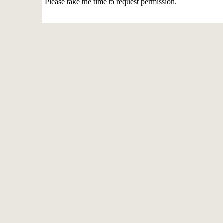
Please take the time to request permission.