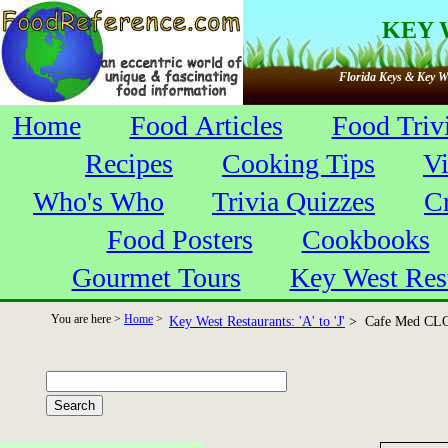
KEY 
Florida Keys & Key We
Home
Food Articles
Food Triv
Recipes
Cooking Tips
V
Who's Who
Trivia Quizzes
C
Food Posters
Cookbooks
Gourmet Tours
Key West Res
You are here >
Home
>
Key West Restaurants: 'A' to 'J'
> Cafe Med CL