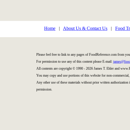
Home
|
About Us & Contact Us
|
Food Tr
Please feel free to link to any pages of FoodReference.com from you
For permission to use any of this content please E-mail:
james@food
All contents are copyright © 1990 - 2026 James T. Ehler and www
You may copy and use portions of this website for non-commercial, 
Any other use of these materials without prior written authorization
permission.