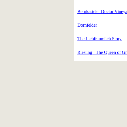
Bernkasteler Doctor Viney
Dornfelder
The Liebfraumilch Story
Riesling - The Queen of G