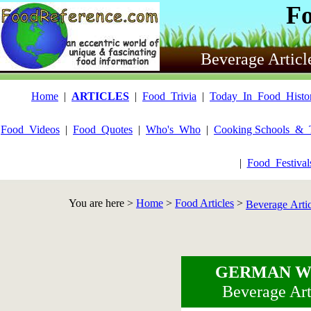
F
Beverage Articl
Home
|
ARTICLES
|
Food_Trivia
|
Today_In_Food_Histo
Food_Videos
|
Food_Quotes
|
Who's_Who
|
Cooking Schools_&_
|
Food_Festiva
You are here >
Home
>
Food Articles
>
Beverage Arti
GERMAN W
Beverage Art