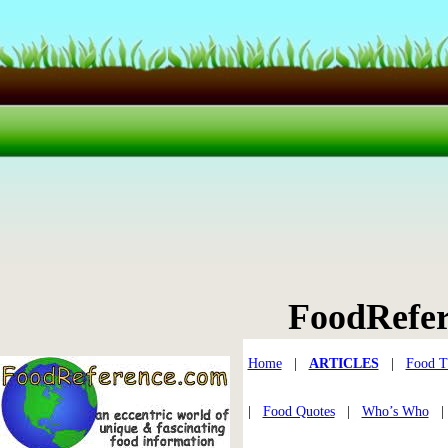
FoodRefe
Home
|
ARTICLES
|
Food T
|
Food Quotes
|
Who’s Who