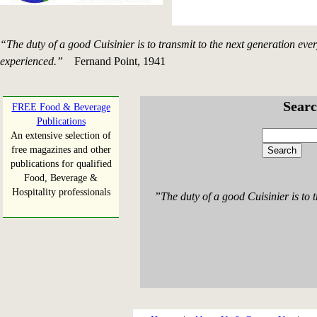
“The duty of a good Cuisinier is to transmit to the next generation eve
experienced.”
Fernand Point, 1941
Searc
FREE Food & Beverage
Publications
An extensive selection of
free magazines and other
publications for qualified
Food, Beverage &
Hospitality professionals
”The duty of a good Cuisinier is to 