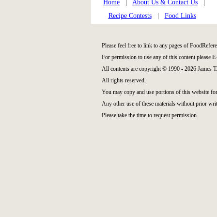
Home
|
About Us & Contact Us
|
Recipe Contests
|
Food Links
Please feel free to link to any pages of FoodRefe
For permission to use any of this content please E
All contents are copyright © 1990 - 2026 James 
All rights reserved.
You may copy and use portions of this website fo
Any other use of these materials without prior writ
Please take the time to request permission.