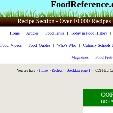
FoodReference
Recipe Section - Over 10,000 Recipes
Home
|
Articles
|
Food Trivia
|
Today in Food History
Food_Videos
|
Food_Quotes
|
Who’s Who
|
Culinary Schools 
Magazines
|
Food Festi
You are here >
Home
>
Recipes
>
Breakfast page 1
> COFFEE CA
COF
BREA