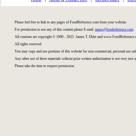
Please feel free to link to any pages of FoodReference.com from your website.
For permission to use any of this content please E-mail:
james@foodreference.com
All contents are copyright © 1990 - 2025 James T. Ehler and www.FoodReference.c
All rights reserved.
You may copy and use portions of this website for non-commercial, personal use onl
Any other use of these materials without prior written authorization is not very nice a
Please take the time to request permission.