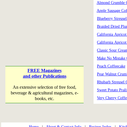
Almond Crumble C
Apple Sausage Cof
Blueberry Streuse
Braided Dried Pl
California Aprico
California Aprico
Classic Sour Crea
Make No Mistake 
Peach Coffeecake
FREE Magazines
Pear Walnut Crum
and other Publications
Rhubarb Streusel 
An extensive selection of free food,
Sweet Potato Pral
beverage & agricultural magazines, e-
Very Cherry Coffe
books, etc.
Home
|
About & Contact Info
|
Recipes Index
|
Kitc