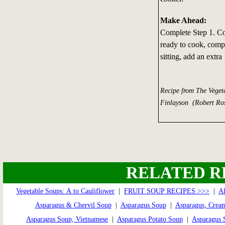
Make Ahead:
Complete Step 1. Co
ready to cook, compl
sitting, add an extr
Recipe from The Veget
Finlayson (Robert Ros
RELATED R
Vegetable Soups: A to Cauliflower
|
FRUIT SOUP RECIPES >>>
|
A
Asparagus & Chervil Soup
|
Asparagus Soup
|
Asparagus, Crea
Asparagus Soup, Vietnamese
|
Asparagus Potato Soup
|
Asparagus 