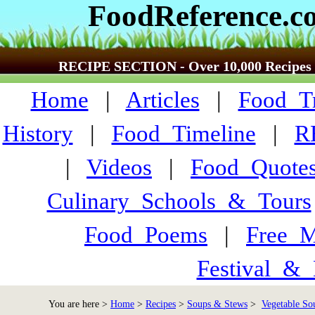
FoodReference.c
RECIPE SECTION - Over 10,000 Recipes
Home
|
Articles
|
Food_Tr
History
|
Food_Timeline
|
R
|
Videos
|
Food_Quote
Culinary_Schools_&_Tours
Food_Poems
|
Free_M
Festival_&_
You are here >
Home
>
Recipes
>
Soups & Stews
>
Vegetable So