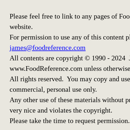
Please feel free to link to any pages of 
website.
For permission to use any of this content 
james@foodreference.com
All contents are copyright © 1990 - 2024 
www.FoodReference.com unless otherwise
All rights reserved. You may copy and use 
commercial, personal use only.
Any other use of these materials without pr
very nice and violates the copyright.
Please take the time to request permission.