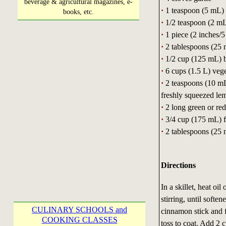
beverage & agricultural magazines, e-
·
1 teaspoon (5 mL) 
books, etc.
·
1/2 teaspoon (2 mL
·
1 piece (2 inches/
·
2 tablespoons (25 m
·
1/2 cup (125 mL) 
·
6 cups (1.5 L) vege
·
2 teaspoons (10 mL
freshly squeezed le
·
2 long green or red
·
3/4 cup (175 mL) fu
·
2 tablespoons (25 
Directions
In a skillet, heat o
stirring, until softe
CULINARY SCHOOLS and
cinnamon stick and f
COOKING CLASSES
toss to coat. Add 2 