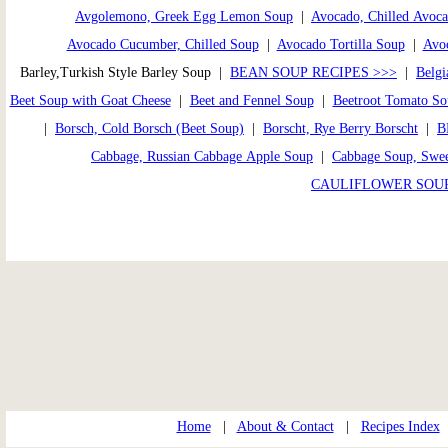
Avgolemono, Greek Egg Lemon Soup
|
Avocado, Chilled Avoc
Avocado Cucumber, Chilled Soup
|
Avocado Tortilla Soup
|
Avoc
Barley,Turkish Style Barley Soup |
BEAN SOUP RECIPES >>>
|
Belgi
Beet Soup with Goat Cheese
|
Beet and Fennel Soup
|
Beetroot Tomato S
|
Borsch, Cold Borsch (Beet Soup)
|
Borscht, Rye Berry Borscht
|
B
Cabbage, Russian Cabbage Apple Soup
|
Cabbage Soup, Swe
CAULIFLOWER SOUP
Home
|
About & Contact
|
Recipes Index