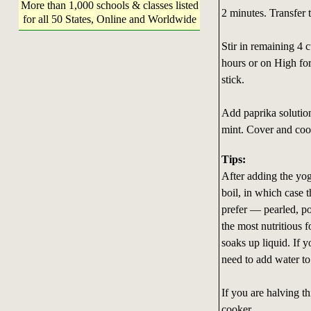
More than 1,000 schools & classes listed
2 minutes. Transfer 
for all 50 States, Online and Worldwide
Stir in remaining 4 
hours or on High for
stick.
Add paprika solution
mint. Cover and coo
Tips:
After adding the yo
boil, in which case 
prefer — pearled, po
the most nutritious f
soaks up liquid. If y
need to add water to
If you are halving th
cooker.