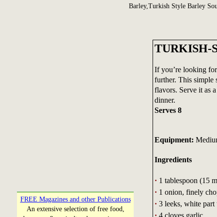
Barley,Turkish Style Barley So
TURKISH-
If you’re looking for
further. This simple
flavors. Serve it as 
dinner.
Serves 8
Equipment:
Medium 
Ingredients
·
1 tablespoon (15 mL
·
1 onion, finely ch
FREE Magazines and other Publications
·
3 leeks, white part 
An extensive selection of free food,
·
4 cloves garlic