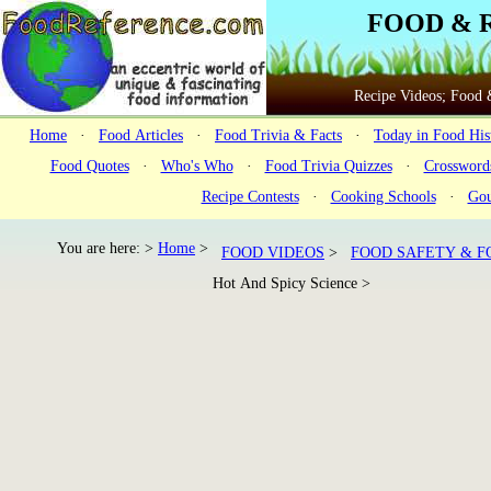
FOOD & 
Recipe Videos; Food &
Home
·
Food Articles
·
Food Trivia & Facts
·
Today in Food His
Food Quotes
·
Who's Who
·
Food Trivia Quizzes
·
Crossword
Recipe Contests
·
Cooking Schools
·
Gou
You are here: >
Home
>
FOOD VIDEOS
>
FOOD SAFETY & F
Hot And Spicy Science >