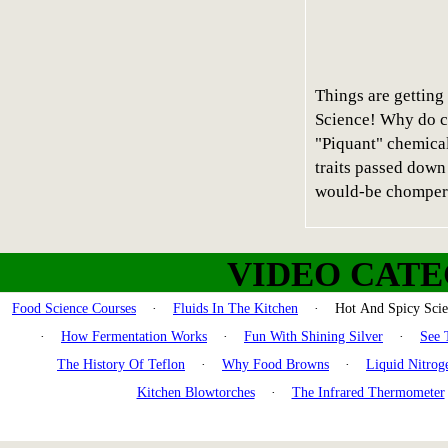
Things are getting 
Science! Why do c
"Piquant" chemical
traits passed down
would-be chomper
VIDEO CATE
Food Science Courses
·
Fluids In The Kitchen
· Hot And Spicy Sc
·
How Fermentation Works
·
Fun With Shining Silver
·
See 
The History Of Teflon
·
Why Food Browns
·
Liquid Nitrog
Kitchen Blowtorches
·
The Infrared Thermometer