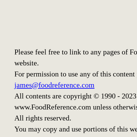
Please feel free to link to any pages of
website.
For permission to use any of this content
james@foodreference.com
All contents are copyright © 1990 - 202
www.FoodReference.com unless otherwis
All rights reserved.
You may copy and use portions of this w