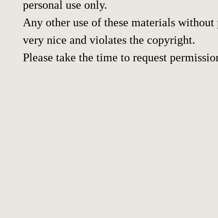
personal use only.
Any other use of these materials without p
very nice and violates the copyright.
Please take the time to request permissio