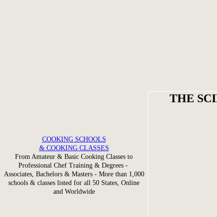
THE SC
COOKING SCHOOLS
& COOKING CLASSES
From Amateur & Basic Cooking Classes to
Professional Chef Training & Degrees -
Associates, Bachelors & Masters - More than 1,000
schools & classes listed for all 50 States, Online
and Worldwide