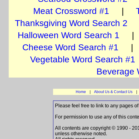
Meat Crossword #1
|
Thanksgiving Word Search 2
Halloween Word Search 1
Cheese Word Search #1
Vegetable Word Search #1
Beverage 
Home
|
About Us & Contact Us
Please feel free to link to any pages
For permission to use any of this cont
All contents are copyright © 1990 -
unless otherwise noted.