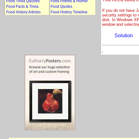
Food Trivia Quizzes
Food Poems & Humor
Food Facts & Trivia
Food Quotes
If you do not have J
Food History Articles
Food History Timeline
security settings to
disk. In Windows XP 
window and selectin
Solution
.