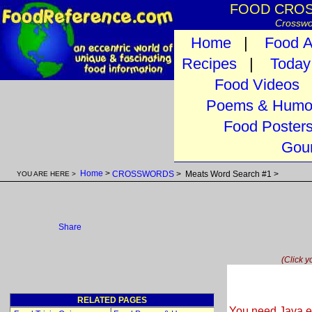
FOOD CROSS
Crosswo
Home
|
Food A
Recipes
|
Today 
Food Videos
Poems & Humo
Food Poster
Gour
Home
>
CROSSWORDS
> Meats Word Search #1 >
YOU ARE HERE >
Share
(Click y
RELATED PAGES
You need Java en