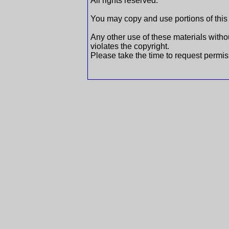
All rights reserved.
You may copy and use portions of this
Any other use of these materials withou
violates the copyright.
Please take the time to request permis