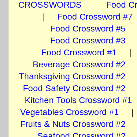
CROSSWORDS
Food C
|
Food Crossword #7
Food Crossword #5
Food Crossword #3
Food Crossword #1
Beverage Crossword #2
Thanksgiving Crossword #2
Food Safety Crossword #2
Kitchen Tools Crossword #1
Vegetables Crossword #1
Fruits & Nuts Crossword #2
Seafood Crossword #2