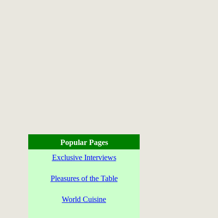
Popular Pages
Exclusive Interviews
Pleasures of the Table
World Cuisine