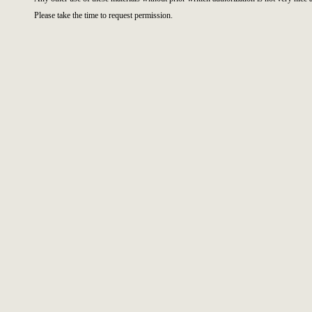
Please take the time to request permission.