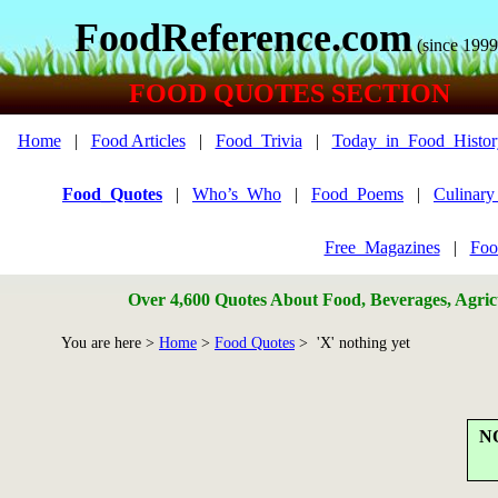
FoodReference.com
(since 1999
FOOD QUOTES SECTION
Home
|
Food Articles
|
Food_Trivia
|
Today_in_Food_Histor
Food_Quotes
|
Who’s_Who
|
Food_Poems
|
Culinar
Free_Magazines
|
Foo
Over 4,600 Quotes About Food, Beverages, Agricu
You are here >
Home
>
Food Quotes
> 'X' nothing yet
N