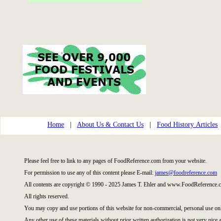
Home
|
About Us & Contact Us
|
Food History Articles
Please feel free to link to any pages of FoodReference.com from your website.
For permission to use any of this content please E-mail:
james@foodreference.com
All contents are copyright © 1990 - 2025 James T. Ehler and www.FoodReference.c
All rights reserved.
You may copy and use portions of this website for non-commercial, personal use on
Any other use of these materials without prior written authorization is not very nice 