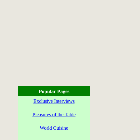
Popular Pages
Exclusive Interviews
Pleasures of the Table
World Cuisine