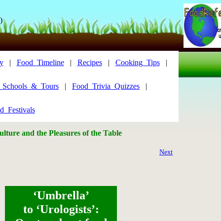
)
y
|
Food_Timeline
|
Recipes
|
Cooking_Tips
|
y_Schools_&_Tours
|
Food_Trivia_Quizzes
|
d_Festivals
lture and the Pleasures of the Table
Next
‘Umbrella’
to ‘Urologists’: