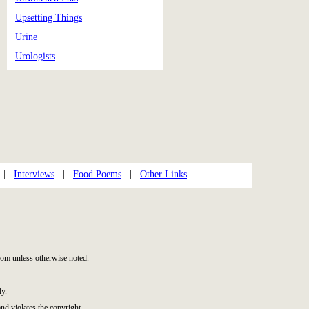
Upsetting Things
Urine
Urologists
|
Interviews
|
Food Poems
|
Other Links
om unless otherwise noted.
ly.
and violates the copyright.