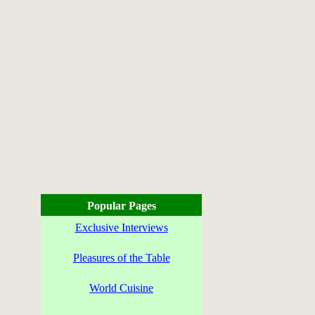
Popular Pages
Exclusive Interviews
Pleasures of the Table
World Cuisine