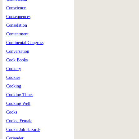
Conscience
Consequences
Consolation
Contentment
Continental Congress
Conversation
Cook Books
Cookery
Cookies
Cooking
Cooking Times
Cooking Well
Cooks
Cooks, Female
Cook's Job Hazards
Coriander