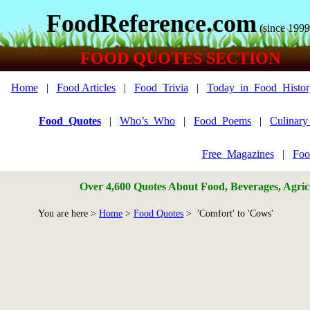
FoodReference.com
(since 1999
FOOD QUOTES SECTION
Home
|
Food Articles
|
Food_Trivia
|
Today_in_Food_Histor
Food_Quotes
|
Who’s_Who
|
Food_Poems
|
Culinar
Free_Magazines
|
Foo
Over 4,600 Quotes About Food, Beverages, Agricu
You are here >
Home
>
Food Quotes
> 'Comfort' to 'Cows'