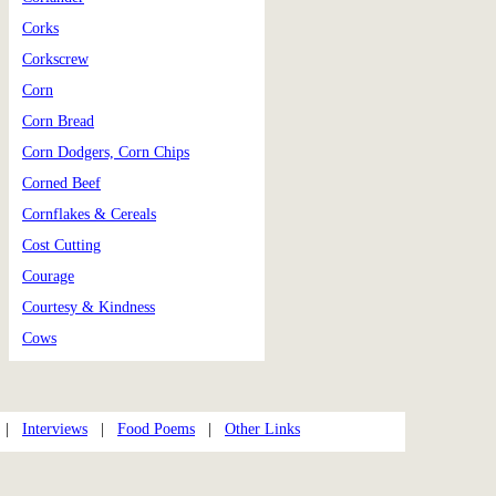
Corks
Corkscrew
Corn
Corn Bread
Corn Dodgers, Corn Chips
Corned Beef
Cornflakes & Cereals
Cost Cutting
Courage
Courtesy & Kindness
Cows
|
Interviews
|
Food Poems
|
Other Links