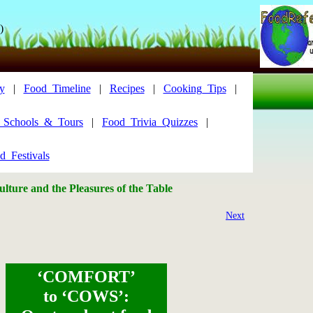
)
y
|
Food_Timeline
|
Recipes
|
Cooking_Tips
|
y_Schools_&_Tours
|
Food_Trivia_Quizzes
|
d_Festivals
lture and the Pleasures of the Table
Next
‘COMFORT’
to ‘COWS’: