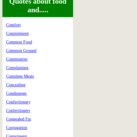
Quotes about food
and.....
Comfort
Commitment
Common Food
Common Ground
Communists
Complaining
Complete Meals
Concealing
Condiments
Confectionary
Confectioners
Congealed Fat
Conjugation
Connoisseur