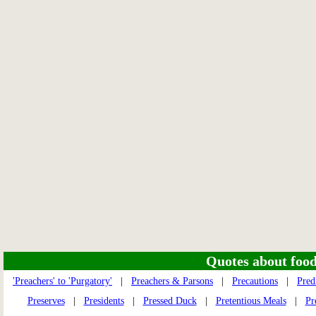
Quotes about food 
'Preachers' to 'Purgatory'
|
Preachers & Parsons
|
Precautions
|
Pred
Preserves
|
Presidents
|
Pressed Duck
|
Pretentious Meals
|
Pr