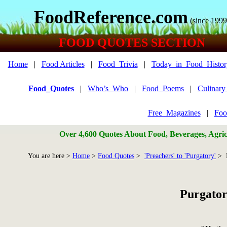
FoodReference.com
(since 1999
FOOD QUOTES SECTION
Home
|
Food Articles
|
Food_Trivia
|
Today_in_Food_Histor
Food_Quotes
|
Who’s_Who
|
Food_Poems
|
Culinar
Free_Magazines
|
Foo
Over 4,600 Quotes About Food, Beverages, Agricu
You are here >
Home
>
Food Quotes
>
'Preachers' to 'Purgatory'
> P
Purgator