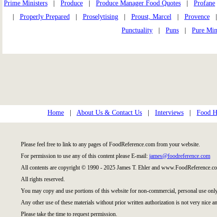
Prime Ministers
|
Produce
|
Produce Manager Food Quotes
|
Profane
|
Properly Prepared
|
Proselytising
|
Proust, Marcel
|
Provence
Punctuality
|
Puns
|
Pure Min
Home
|
About Us & Contact Us
|
Interviews
|
Food Hi
Please feel free to link to any pages of FoodReference.com from your website.
For permission to use any of this content please E-mail:
james@foodreference.com
All contents are copyright © 1990 - 2025 James T. Ehler and www.FoodReference.co
All rights reserved.
You may copy and use portions of this website for non-commercial, personal use only
Any other use of these materials without prior written authorization is not very nice an
Please take the time to request permission.