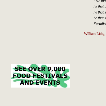
“He that
he that 
he that 
he that 
Paradis
William Lithgo