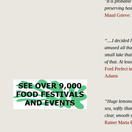
"It is probable
preserving hea
Maud Grieve: 
“....I decided 
amused all that
small lake tha
of that. At leas
Ford Prefect i
Adams
“Huge lemons, c
sea, softly ill
clear, smooth s
Rainer Maria 