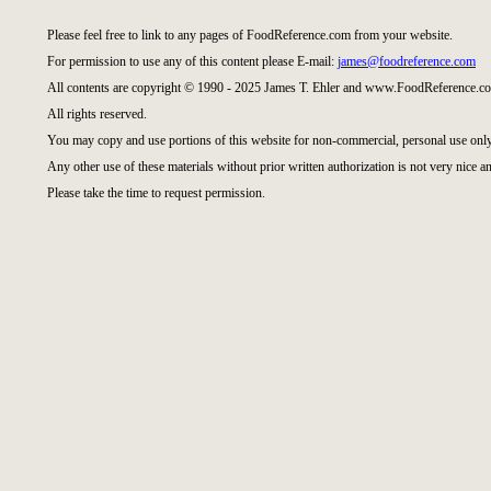
Please feel free to link to any pages of FoodReference.com from your website.
For permission to use any of this content please E-mail:
james@foodreference.com
All contents are copyright © 1990 - 2025 James T. Ehler and www.FoodReference.co
All rights reserved.
You may copy and use portions of this website for non-commercial, personal use only
Any other use of these materials without prior written authorization is not very nice an
Please take the time to request permission.