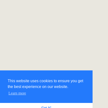
This website uses cookies to ensure you get
the best experience on our website.
Learn more
Got it!