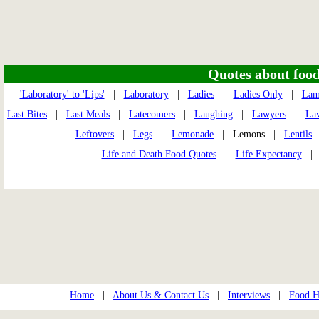
Quotes about food 
'Laboratory' to 'Lips'
|
Laboratory
|
Ladies
|
Ladies Only
|
Lam
Last Bites
|
Last Meals
|
Latecomers
|
Laughing
|
Lawyers
|
La
|
Leftovers
|
Legs
|
Lemonade
| Lemons |
Lentils
Life and Death Food Quotes
|
Life Expectancy
Home
|
About Us & Contact Us
|
Interviews
|
Food Hi