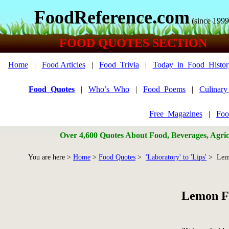
FoodReference.com
(since 1999
FOOD QUOTES SECTION
Home
|
Food Articles
|
Food_Trivia
|
Today_in_Food_Histor
Food_Quotes
|
Who’s_Who
|
Food_Poems
|
Culinar
Free_Magazines
|
Foo
Over 4,600 Quotes About Food, Beverages, Agricu
You are here >
Home
>
Food Quotes
>
'Laboratory' to 'Lips'
> Lem
Lemon F