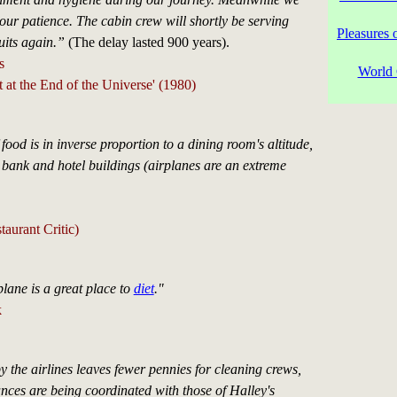
our patience. The cabin crew will shortly be serving
Pleasures 
uits again.”
(The delay lasted 900 years).
s
World 
 at the End of the Universe' (1980)
 food is in inverse proportion to a dining room's altitude,
 bank and hotel buildings (airplanes are an extreme
aurant Critic)
lane is a great place to
diet
."
k
y the airlines leaves fewer pennies for cleaning crews,
ces are being coordinated with those of Halley's