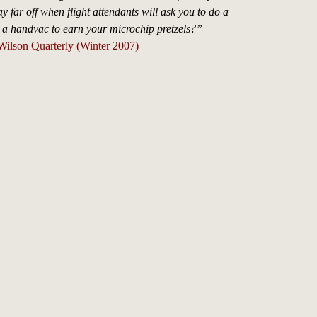
ay far off when flight attendants will ask you to do a
h a handvac to earn your microchip pretzels?”
Wilson Quarterly (Winter 2007)