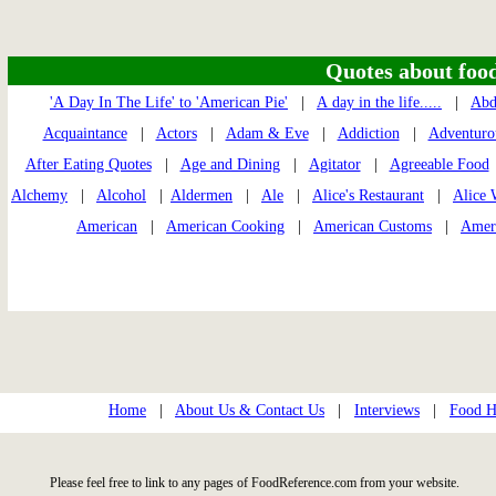
Quotes about food 
'A Day In The Life' to 'American Pie'
|
A day in the life.....
|
Ab
Acquaintance
|
Actors
|
Adam & Eve
|
Addiction
|
Adventuro
After Eating Quotes
|
Age and Dining
|
Agitator
|
Agreeable Food
Alchemy
|
Alcohol
|
Aldermen
|
Ale
|
Alice's Restaurant
|
Alice 
American
|
American Cooking
|
American Customs
|
Amer
Home
|
About Us & Contact Us
|
Interviews
|
Food Hi
Please feel free to link to any pages of FoodReference.com from your website.