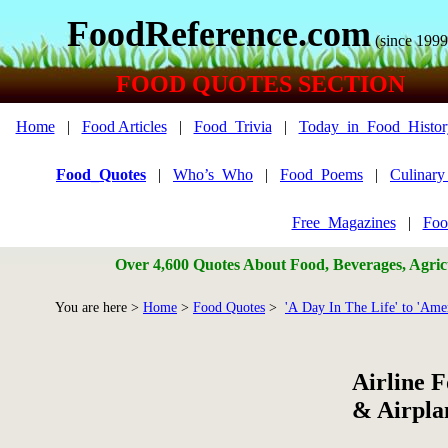
FoodReference.com
(since 1999
FOOD QUOTES SECTION
Home
|
Food Articles
|
Food_Trivia
|
Today_in_Food_Histor
Food_Quotes
|
Who’s_Who
|
Food_Poems
|
Culinar
Free_Magazines
|
Foo
Over 4,600 Quotes About Food, Beverages, Agricu
You are here >
Home
>
Food Quotes
>
'A Day In The Life' to 'Amer
Airline 
& Airpla