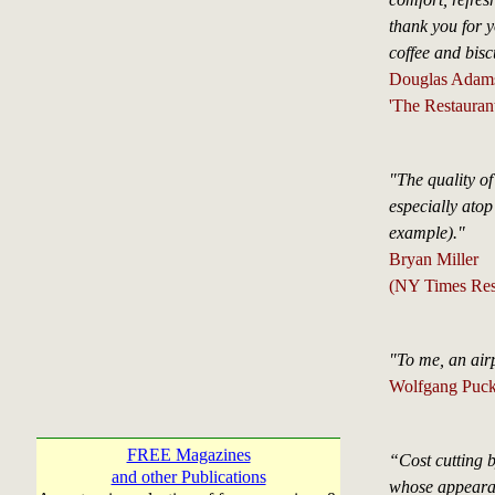
thank you for y
coffee and bisc
Douglas Adam
'The Restaurant
"The quality of
especially atop
example)."
Bryan Miller
(NY Times Rest
"To me, an airp
Wolfgang Puc
FREE Magazines
“Cost cutting b
and other Publications
whose appearan