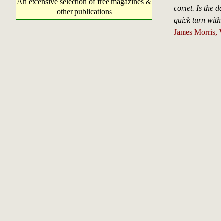
An extensive selection of free magazines &
comet. Is the d
other publications
quick turn wit
James Morris, 