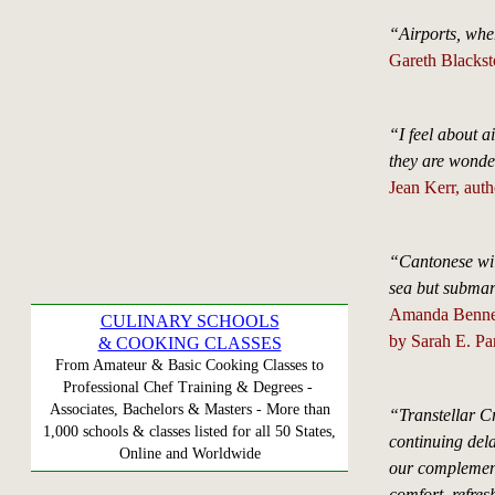
“Airports, whe
Gareth Blacks
“I feel about a
they are wonder
Jean Kerr, auth
“Cantonese will
sea but submari
Amanda Bennet,
CULINARY SCHOOLS
by Sarah E. Pa
& COOKING CLASSES
From Amateur & Basic Cooking Classes to
Professional Chef Training & Degrees -
Associates, Bachelors & Masters - More than
“Transtellar Cr
1,000 schools & classes listed for all 50 States,
continuing dela
Online and Worldwide
our complement
comfort, refre