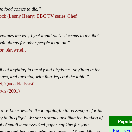
re food comes to die.”
tock (Lenny Henry) BBC TV series 'Chef'
irplanes the way I feel about diets: It seems to me that
ful things for other people to go on.”
or, playwright
 eat anything in the sky but airplanes, anything in the
nes, and anything with four legs but the table.”
 'Quotable Feast'
rvis (2001)
uise Lines would like to apologize to passengers for the
y to this flight. We are currently awaiting the loading of
Popula
 of small lemon-soaked paper napkins for your
Exclusive
shment and hygiene during our journey. Meanwhile we