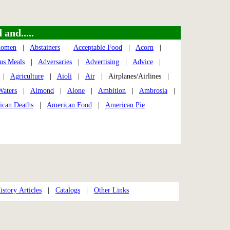
and.....
domen
|
Abstainers
|
Acceptable Food
|
Acorn
|
us Meals
|
Adversaries
|
Advertising
|
Advice
|
|
Agriculture
|
Aioli
|
Air
| Airplanes/Airlines |
Waters
|
Almond
|
Alone
|
Ambition
|
Ambrosia
|
ican Deaths
|
American Food
|
American Pie
story Articles
|
Catalogs
|
Other Links