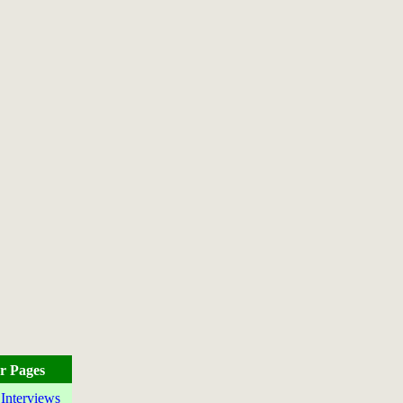
r Pages
 Interviews