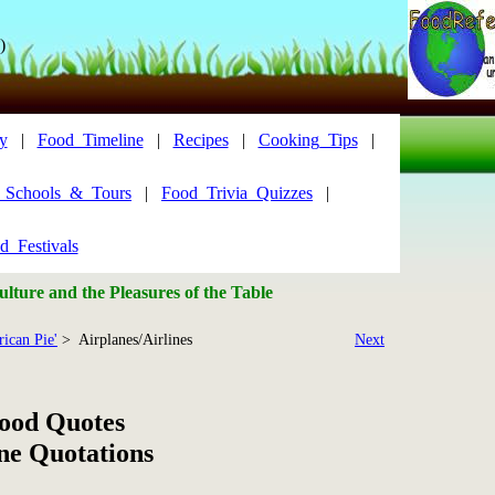
)
y
|
Food_Timeline
|
Recipes
|
Cooking_Tips
|
y_Schools_&_Tours
|
Food_Trivia_Quizzes
|
d_Festivals
lture and the Pleasures of the Table
ican Pie'
> Airplanes/Airlines
Next
Food Quotes
ne Quotations