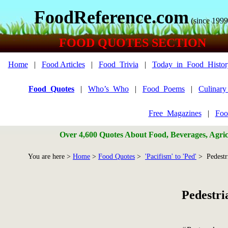
FoodReference.com
(since 1999
FOOD QUOTES SECTION
Home
|
Food Articles
|
Food_Trivia
|
Today_in_Food_Histor
Food_Quotes
|
Who’s_Who
|
Food_Poems
|
Culinar
Free_Magazines
|
Foo
Over 4,600 Quotes About Food, Beverages, Agricu
You are here >
Home
>
Food Quotes
>
'Pacifism' to 'Ped'
> Pedestr
Pedestri