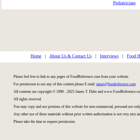
Pediatricians
Home
|
About Us & Contact Us
|
Interviews
|
Food Hi
Please feel free to link to any pages of FoodReference.com from your website.
For permission to use any of this content please E-mail:
james@foodreference.com
All contents are copyright © 1990 - 2025 James T. Ehler and www.FoodReference.co
All rights reserved.
You may copy and use portions of this website for non-commercial, personal use only
Any other use of these materials without prior written authorization is not very nice an
Please take the time to request permission.