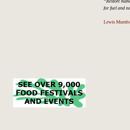
“Restore huma
for fuel and ne
Lewis Mumford