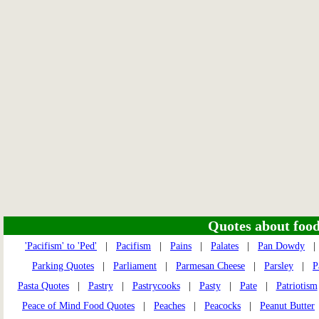
Quotes about food 
'Pacifism' to 'Ped'
|
Pacifism
|
Pains
|
Palates
|
Pan Dowdy
Parking Quotes
|
Parliament
|
Parmesan Cheese
|
Parsley
|
P
Pasta Quotes
|
Pastry
|
Pastrycooks
|
Pasty
|
Pate
|
Patriotism
Peace of Mind Food Quotes
|
Peaches
|
Peacocks
|
Peanut Butter