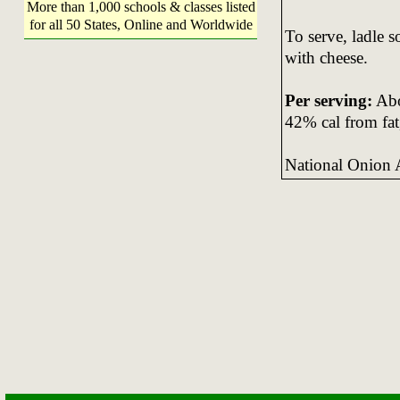
More than 1,000 schools & classes listed
for all 50 States, Online and Worldwide
To serve, ladle s
with cheese.
Per serving:
Abou
42% cal from fat
National Onion 