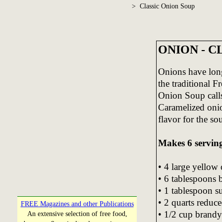
> Classic Onion Soup
ONION - C
Onions have long
the traditional 
Onion Soup calls 
Caramelized onio
flavor for the so
Makes 6 serving
• 4 large yellow 
• 6 tablespoons 
• 1 tablespoon s
• 2 quarts reduc
FREE Magazines and other Publications
• 1/2 cup brandy
An extensive selection of free food,