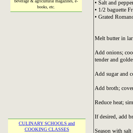
beverage & agricultural magazines, e-
• Salt and pepper
books, etc.
• 1/2 baguette Fr
• Grated Romano
Melt butter in la
Add onions; coo
tender and golden
Add sugar and co
Add broth; cover
Reduce heat; si
If desired, add 
CULINARY SCHOOLS and
COOKING CLASSES
Season with salt