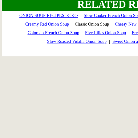
RELATED R
ONION SOUP RECIPES >>>>>
|
Slow Cooker French Onion So
Creamy Red Onion Soup
| Classic Onion Soup |
Cheesy New 
Colorado French Onion Soup
|
Five Lilies Onion Soup
|
Fre
Slow Roasted Vidalia Onion Soup
|
Sweet Onion a