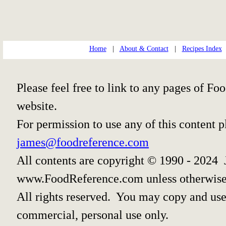
Home
|
About & Contact
|
Recipes Index
Please feel free to link to any pages of 
website.
For permission to use any of this content 
james@foodreference.com
All contents are copyright © 1990 - 2024 
www.FoodReference.com unless otherwise
All rights reserved. You may copy and use 
commercial, personal use only.