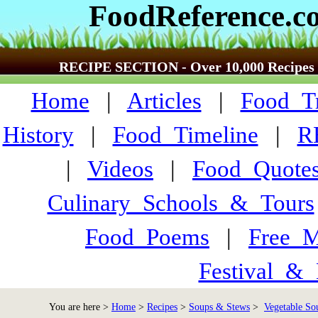
FoodReference.c
RECIPE SECTION - Over 10,000 Recipes
Home
|
Articles
|
Food_Tr
History
|
Food_Timeline
|
R
|
Videos
|
Food_Quote
Culinary_Schools_&_Tours
Food_Poems
|
Free_M
Festival_&_
You are here >
Home
>
Recipes
>
Soups & Stews
>
Vegetable Sou