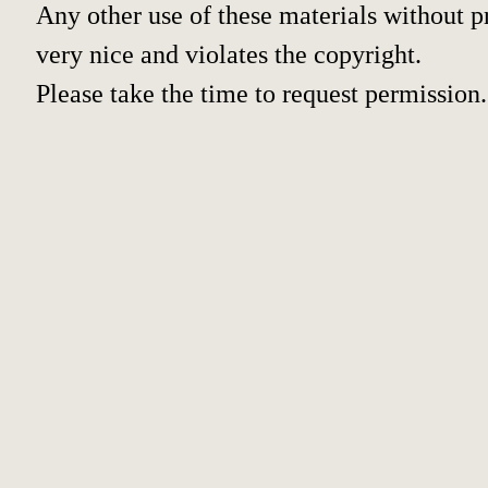
Any other use of these materials without pr
very nice and violates the copyright.
Please take the time to request permission.