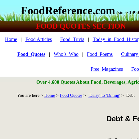
FoodReference.com
(since 1999
FOOD QUOTES SECTION
Home
|
Food Articles
|
Food_Trivia
|
Today_in_Food_Histor
Food_Quotes
|
Who’s_Who
|
Food_Poems
|
Culinar
Free_Magazines
|
Foo
Over 4,600 Quotes About Food, Beverages, Agricu
You are here >
Home
>
Food Quotes
>
'Daisy' to 'Dining'
> Debt
Debt & F