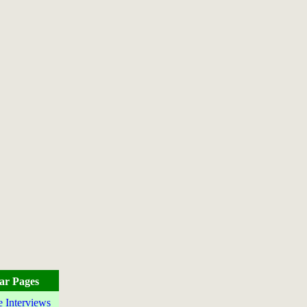
ar Pages
e Interviews