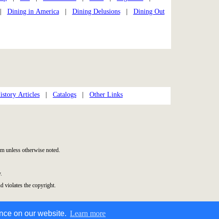
|
Dining in America
|
Dining Delusions
|
Dining Out
story Articles
|
Catalogs
|
Other Links
m unless otherwise noted.
.
d violates the copyright.
ence on our website.
Learn more