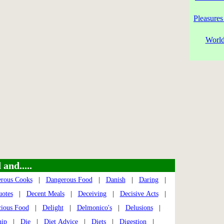
Pleasures
World
and.....
rous Cooks
|
Dangerous Food
|
Danish
|
Daring
|
uotes
|
Decent Meals
|
Deceiving
|
Decisive Acts
|
cious Food
|
Delight
|
Delmonico's
|
Delusions
|
hip
|
Die
|
Diet Advice
|
Diets
|
Digestion
|