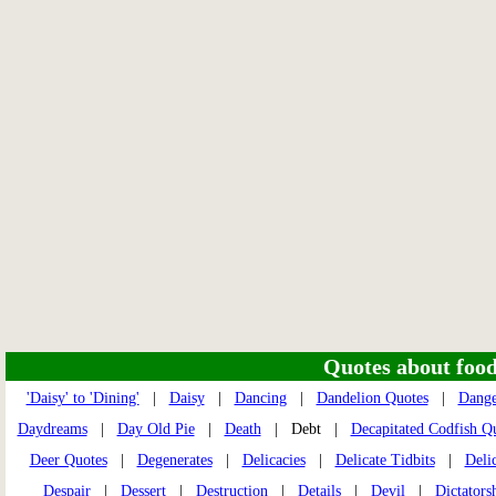
Quotes about food 
'Daisy' to 'Dining'
|
Daisy
|
Dancing
|
Dandelion Quotes
|
Dange
Daydreams
|
Day Old Pie
|
Death
| Debt |
Decapitated Codfish Q
Deer Quotes
|
Degenerates
|
Delicacies
|
Delicate Tidbits
|
Deli
Despair
|
Dessert
|
Destruction
|
Details
|
Devil
|
Dictators