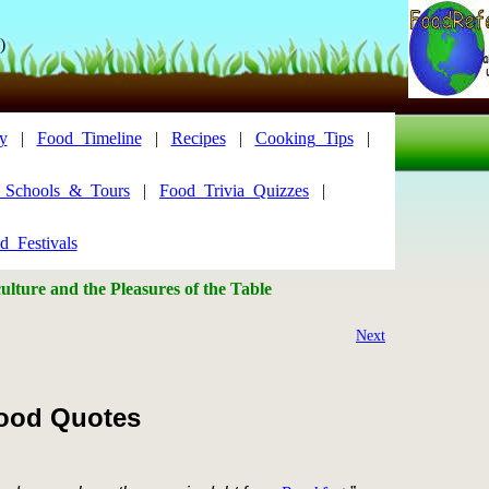
)
y
|
Food_Timeline
|
Recipes
|
Cooking_Tips
|
y_Schools_&_Tours
|
Food_Trivia_Quizzes
|
d_Festivals
lture and the Pleasures of the Table
Next
ood Quotes