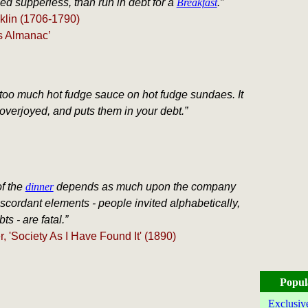
ed supperless, than run in debt for a
Breakfast
.”
klin (1706-1790)
s Almanac’
too much hot fudge sauce on hot fudge sundaes. It
verjoyed, and puts them in your debt.”
f the
dinner
depends as much upon the company
scordant elements - people invited alphabetically,
ts - are fatal.”
, 'Society As I Have Found It' (1890)
Popul
Exclusiv