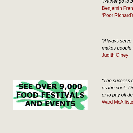
“Rather go to b
Benjamin Fran
‘Poor Richard'
“Always serve 
makes people o
Judith Olney
“The success o
as the cook. Di
or to pay off deb
Ward McAllister