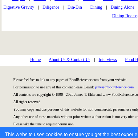
Digestive Gravity
|
Diligence
|
Din-Din
|
Dining
|
Dining Alone
|
Dining Rooms
Home
|
About Us & Contact Us
|
Interviews
|
Food Hi
Please feel free to link to any pages of FoodReference.com from your website.
For permission to use any of this content please E-mail:
james@foodreference.com
All contents are copyright © 1990 - 2025 James T. Ehler and www.FoodReference.co
All rights reserved.
You may copy and use portions of this website for non-commercial, personal use only
Any other use of these materials without prior written authorization is not very nice an
Please take the time to request permission.
This website uses cookies to ensure you get the best experi