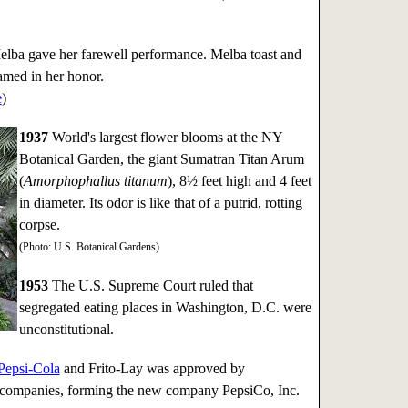
ba gave her farewell performance. Melba toast and
med in her honor.
e
)
1937
World's largest flower blooms at the NY
Botanical Garden, the giant Sumatran Titan Arum
(
Amorphophallus titanum
), 8½ feet high and 4 feet
in diameter. Its odor is like that of a putrid, rotting
corpse.
(Photo: U.S. Botanical Gardens)
1953
The U.S. Supreme Court ruled that
segregated eating places in Washington, D.C. were
unconstitutional.
Pepsi-Cola
and Frito-Lay was approved by
h companies, forming the new company PepsiCo, Inc.