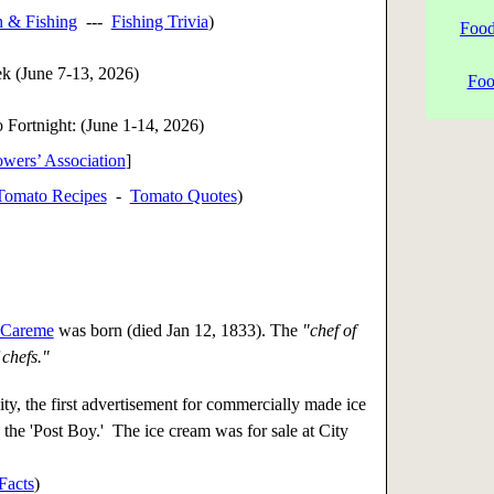
h & Fishing
---
Fishing Trivia
)
Food
k (June 7-13, 2026)
Foo
 Fortnight: (
June 1-14, 2026
)
wers’ Association
]
Tomato Recipes
-
Tomato Quotes
)
 Careme
was born (died Jan 12, 1833). The
"chef of
 chefs."
y, the first advertisement for commercially made ice
 the 'Post Boy.' The ice cream was for sale at City
Facts
)