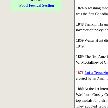
Food Festival Section
1824
A washing mach
was the first Canadia
1848
Franklin Hiram 
inventor of the cylind
1859
Walter Hunt died
1849.
1869
The first Ameri
W. McGaffney of Ch
1871
Luisa Tetrazzin
created by an Americ
1880
At the 1st Inter
Washburn Crosby Co.
top medals for their 
They adopted 'Gold Me