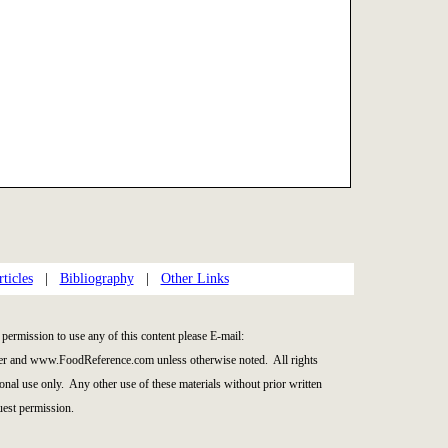
ticles
|
Bibliography
|
Other Links
permission to use any of this content please E-mail:
er and www.FoodReference.com unless otherwise noted. All rights
nal use only. Any other use of these materials without prior written
quest permission.