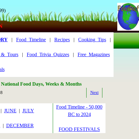
99)
N
ORY
|
Food_Timeline
|
Recipes
|
Cooking_Tips
|
s_&_Tours
|
Food_Trivia_Quizzes
|
Free_Magazines
als
: National Food Days, Weeks & Months
 8
Next
Food Timeline - 50,000
|
JUNE
|
JULY
BC to 2024
R
|
DECEMBER
FOOD FESTIVALS