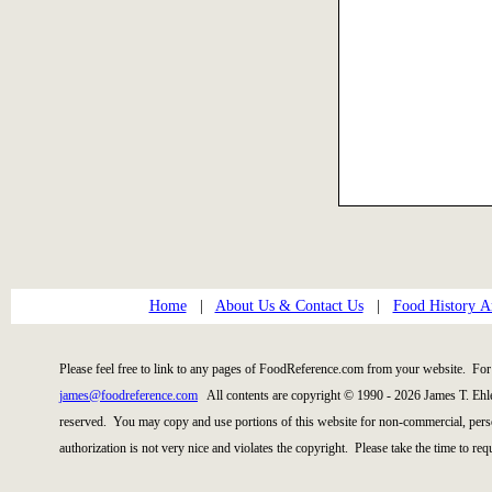
Home
|
About Us & Contact Us
|
Food History Ar
Please feel free to link to any pages of FoodReference.com from your website. For 
james@foodreference.com
All contents are copyright © 1990 - 2026 James T. Ehl
reserved. You may copy and use portions of this website for non-commercial, perso
authorization is not very nice and violates the copyright. Please take the time to re