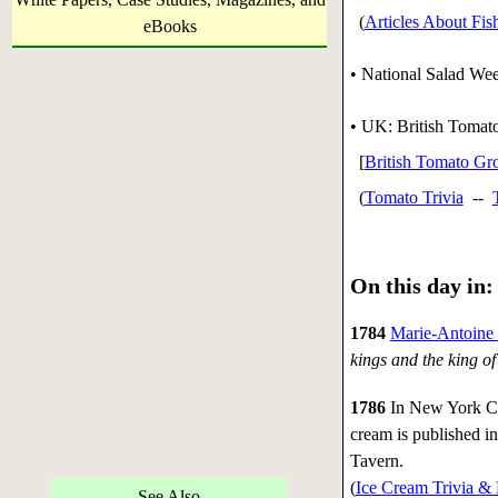
(
Articles About Fis
eBooks
• National Salad Wee
• UK: British Tomato
[
British Tomato Gro
(
Tomato Trivia
--
On this day in:
1784
Marie-Antoine
kings and the king of
1786
In New York Cit
cream is published in
Tavern.
(
Ice Cream Trivia & 
See Also