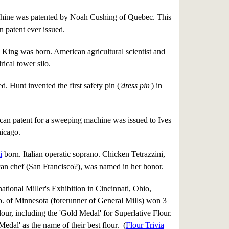
ine was patented by Noah Cushing of Quebec. This
n patent ever issued.
King was born. American agricultural scientist and
rical tower silo.
. Hunt invented the first safety pin (
'dress pin'
) in
can patent for a sweeping machine was issued to Ives
icago.
i
born. Italian operatic soprano. Chicken Tetrazzini,
an chef (San Francisco?), was named in her honor.
national Miller's Exhibition in Cincinnati, Ohio,
 of Minnesota (forerunner of General Mills) won 3
flour, including the 'Gold Medal' for Superlative Flour.
dal' as the name of their best flour. (
Flour Trivia