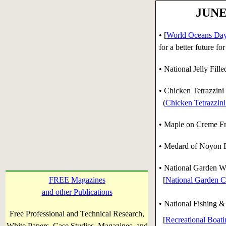
JUNE 
• [
World Oceans Da
for a better future f
• National Jelly Fil
• Chicken Tetrazzini
(
Chicken Tetrazzini
• Maple on Creme Fr
• Medard of Noyon Da
•
National Garden W
FREE Magazines
[
National Garden C
and other Publications
• National Fishing &
Free Professional and Technical Research,
[
Recreational Boat
White Papers, Case Studies, Magazines, and