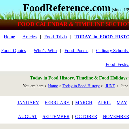
FoodReference.com
(since 19
FOOD CALENDAR & TIMELINE SECTIO
Home
|
Articles
|
Food_Trivia
|
TODAY_in_FOOD_HIST
Food_Quotes
|
Who’s_Who
|
Food_Poems
|
Culinary School
|
Food_Festiv
Today in Food History, Timeline & Food Holidays
You are here >
Home
>
Today in Food History
>
JUNE
> June
JANUARY
|
FEBRUARY
|
MARCH
|
APRIL
|
MAY
AUGUST
|
SEPTEMBER
|
OCTOBER
|
NOVEMBE