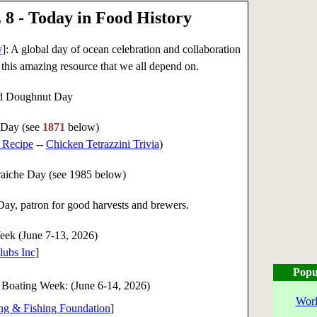
8 - Today in Food History
y
]: A global day of ocean celebration and collaboration
or this amazing resource that we all depend on.
led Doughnut Day
 Day (see
1871
below)
 Recipe
--
Chicken Tetrazzini Trivia
)
aiche Day (see 1985 below)
y, patron for good harvests and brewers.
eek (June 7-13, 2026)
lubs Inc
]
Popu
 Boating Week: (
June 6-14, 2026
)
Worl
ing & Fishing Foundation
]