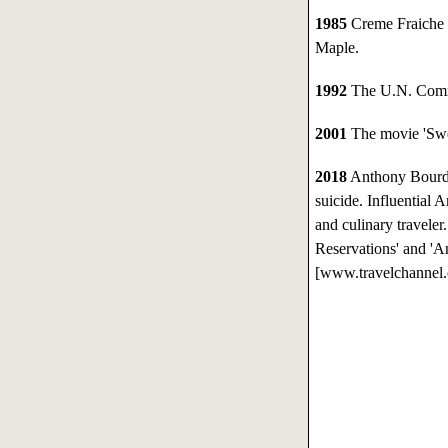
1985
Creme Fraiche 
Maple.
1992
The U.N. Commi
2001
The movie 'Swor
2018
Anthony Bourdai
suicide. Influential 
and culinary travele
Reservations' and '
[www.travelchannel