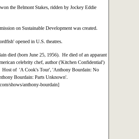
won the Belmont Stakes, ridden by Jockey Eddie
ssion on Sustainable Development was created.
dfish' opened in U.S. theatres.
n died (born June 25, 1956). He died of an apparant
American celebrity chef, author ('Kitchen Confidential')
r. Host of 'A Cook's Tour', 'Anthony Bourdain: No
Anthony Bourdain: Parts Unknown'.
.com/shows/anthony-bourdain]