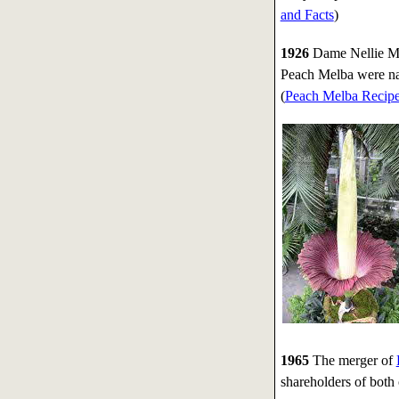
and Facts
)
1926
Dame Nellie Mel
Peach Melba were na
(
Peach Melba Recip
1965
The merger of
shareholders of bot